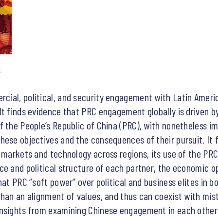
ial, political, and security engagement with Latin Ameri
It finds evidence that PRC engagement globally is driven b
 the People’s Republic of China (PRC), with nonetheless impo
hese objectives and the consequences of their pursuit. It
, markets and technology across regions, its use of the PR
ce and political structure of each partner, the economic op
at PRC “soft power” over political and business elites in bo
han an alignment of values, and thus can coexist with mist
nsights from examining Chinese engagement in each other’s 