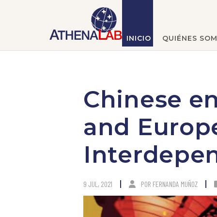
INICIO
QUIÉNES SO
Chinese e
and Europ
Interdepe
9 JUL, 2021
POR
FERNANDA MUÑOZ