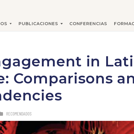
MOS
PUBLICACIONES
CONFERENCIAS
FORMAC
BUSCAR
ngagement in Lat
e: Comparisons a
ndencies
RECOMENDADOS