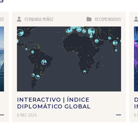
S
OS
FERNANDA MUÑOZ
RECOMENDADOS
INTERACTIVO | ÍNDICE
DIPLOMÁTICO GLOBAL
I
6 MAY, 2024
6 