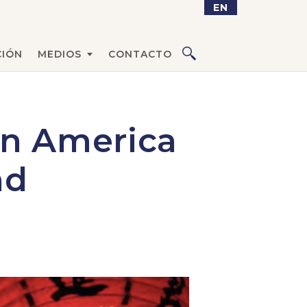
EN
IÓN
MEDIOS
CONTACTO
in America
nd