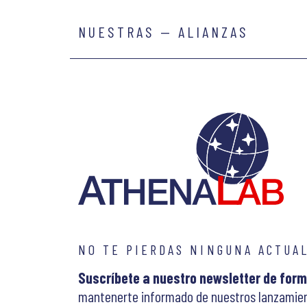
NUESTRAS — ALIANZAS
NO TE PIERDAS NINGUNA ACTUA
Suscríbete a nuestro newsletter de form
mantenerte informado de nuestros lanzamien