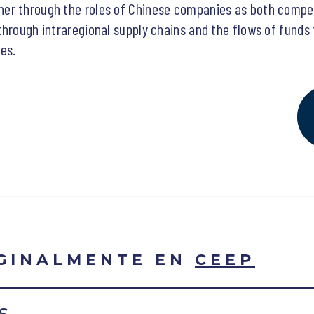
er through the roles of Chinese companies as both compet
through intraregional supply chains and the flows of funds
es.
IGINALMENTE EN
CEEP