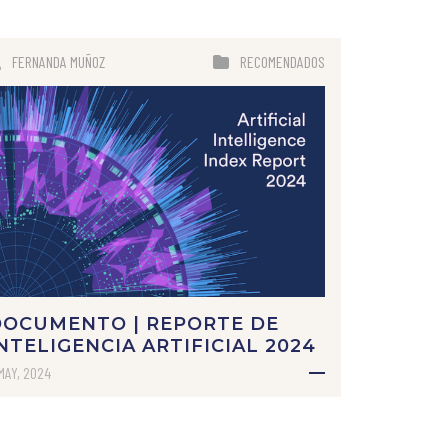
FERNANDA MUÑOZ
RECOMENDADOS
DOCUMENTO | REPORTE DE
NTELIGENCIA ARTIFICIAL 2024
MAY, 2024