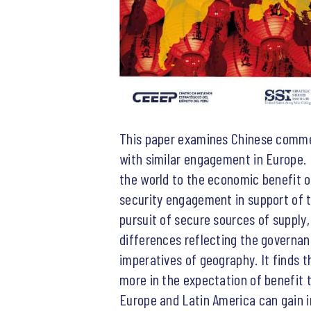
This paper examines Chinese commerc
with similar engagement in Europe. 
the world to the economic benefit of
security engagement in support of t
pursuit of secure sources of supply
differences reflecting the governan
imperatives of geography. It finds th
more in the expectation of benefit t
Europe and Latin America can gain i