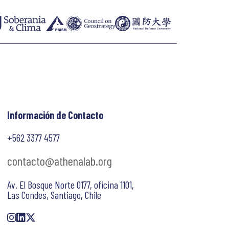
Información de Contacto
+562 3377 4577
contacto@athenalab.org
Av. El Bosque Norte 0177, oficina 1101,
Las Condes, Santiago, Chile