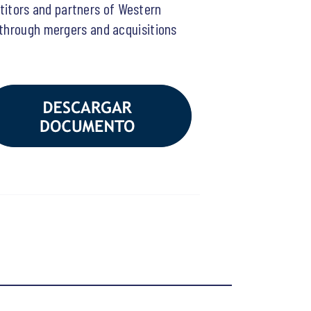
itors and partners of Western
 through mergers and acquisitions