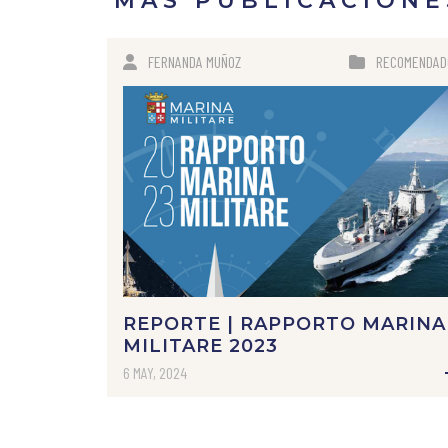
MÁS PUBLICACIONE
FERNANDA MUÑOZ
RECOMENDAD
REPORTE | RAPPORTO MARINA
MILITARE 2023
6 MAY, 2024