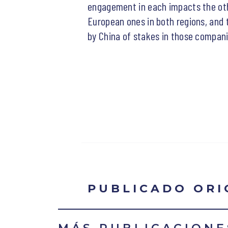
engagement in each impacts the oth
European ones in both regions, and 
by China of stakes in those compani
PUBLICADO OR