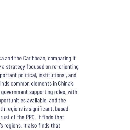
ca and the Caribbean, comparing it
y a strategy focused on re-orienting
rtant political, institutional, and
 finds common elements in China’s
C government supporting roles, with
portunities available, and the
th regions is significant, based
rust of the PRC. It finds that
regions. It also finds that