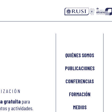
QUIÉNES SOMOS
PUBLICACIONES
CONFERENCIAS
LIZACIÓN
FORMACIÓN
a gratuita
para
MEDIOS
tos y actividades.