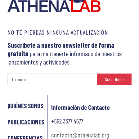
NO TE PIERDAS NINGUNA ACTUALIZACIÓN
Suscríbete a nuestro newsletter de forma
gratuita
para mantenerte informado de nuestros
lanzamientos y actividades.
Suscríbete
QUIÉNES SOMOS
Información de Contacto
+562 3377 4577
PUBLICACIONES
contacto@athenalab.org
CONFERENCIAS