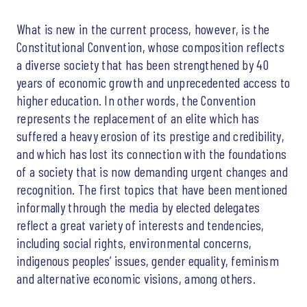
What is new in the current process, however, is the
Constitutional Convention, whose composition reflects
a diverse society that has been strengthened by 40
years of economic growth and unprecedented access to
higher education. In other words, the Convention
represents the replacement of an elite which has
suffered a heavy erosion of its prestige and credibility,
and which has lost its connection with the foundations
of a society that is now demanding urgent changes and
recognition. The first topics that have been mentioned
informally through the media by elected delegates
reflect a great variety of interests and tendencies,
including social rights, environmental concerns,
indigenous peoples’ issues, gender equality, feminism
and alternative economic visions, among others.