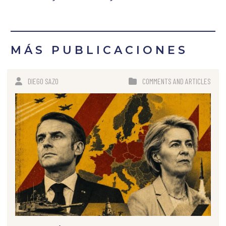
MÁS PUBLICACIONES
DIEGO SAZO
COMMENTS AND ARTICLES