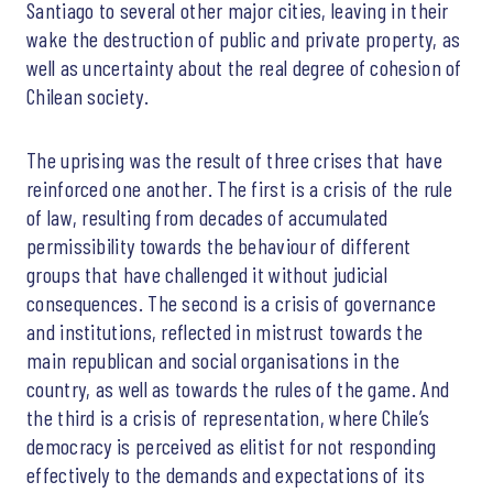
Santiago to several other major cities, leaving in their
wake the destruction of public and private property, as
well as uncertainty about the real degree of cohesion of
Chilean society.
The uprising was the result of three crises that have
reinforced one another. The first is a crisis of the rule
of law, resulting from decades of accumulated
permissibility towards the behaviour of different
groups that have challenged it without judicial
consequences. The second is a crisis of governance
and institutions, reflected in mistrust towards the
main republican and social organisations in the
country, as well as towards the rules of the game. And
the third is a crisis of representation, where Chile’s
democracy is perceived as elitist for not responding
effectively to the demands and expectations of its