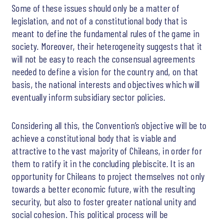
Some of these issues should only be a matter of
legislation, and not of a constitutional body that is
meant to define the fundamental rules of the game in
society. Moreover, their heterogeneity suggests that it
will not be easy to reach the consensual agreements
needed to define a vision for the country and, on that
basis, the national interests and objectives which will
eventually inform subsidiary sector policies.
Considering all this, the Convention’s objective will be to
achieve a constitutional body that is viable and
attractive to the vast majority of Chileans, in order for
them to ratify it in the concluding plebiscite. It is an
opportunity for Chileans to project themselves not only
towards a better economic future, with the resulting
security, but also to foster greater national unity and
social cohesion. This political process will be