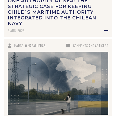
ONE AUTHORITY AT SEA: THE
STRATEGIC CASE FOR KEEPING
CHILE´S MARITIME AUTHORITY
INTEGRATED INTO THE CHILEAN
NAVY
3 AUG, 2026
MARCELO MASALLERAS
COMMENTS AND ARTICLES