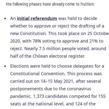
the following phases have already come to fruition:
An
initial referendum
was held to decide
whether to approve or reject the drafting of a
new Constitution. This took place on 25 Octobe
2020, with 78% voting to approve and 21% to
reject. Nearly 7.5 million people voted, around
half of the Chilean electoral register.
Elections were held to choose delegates for a
Constitutional Convention. This process was
carried out on 14–15 May 2021, after several
postponements due to the coronavirus
pandemic. 1,373 candidates competed for 155
seats at the national level, and 124 of the