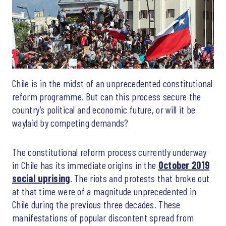
Chile is in the midst of an unprecedented constitutional
reform programme. But can this process secure the
country’s political and economic future, or will it be
waylaid by competing demands?
The constitutional reform process currently underway
in Chile has its immediate origins in the
October 2019
social uprising
. The riots and protests that broke out
at that time were of a magnitude unprecedented in
Chile during the previous three decades. These
manifestations of popular discontent spread from