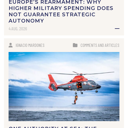
EUROPE’S REARMAMENT: WHY
HIGHER MILITARY SPENDING DOES
NOT GUARANTEE STRATEGIC
AUTONOMY
4 AUG, 2026
IGNACIO MARDONES
COMMENTS AND ARTICLES