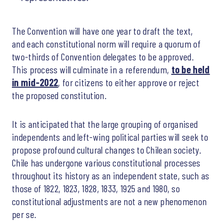
The Convention will have one year to draft the text,
and each constitutional norm will require a quorum of
two-thirds of Convention delegates to be approved.
This process will culminate in a referendum,
to be held
in mid-2022
, for citizens to either approve or reject
the proposed constitution.
It is anticipated that the large grouping of organised
independents and left-wing political parties will seek to
propose profound cultural changes to Chilean society.
Chile has undergone various constitutional processes
throughout its history as an independent state, such as
those of 1822, 1823, 1828, 1833, 1925 and 1980, so
constitutional adjustments are not a new phenomenon
per se.