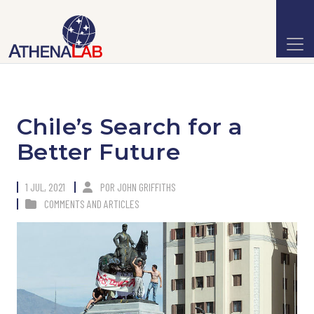
Chile’s Search for a
Better Future
1 JUL, 2021
POR
JOHN GRIFFITHS
COMMENTS AND ARTICLES