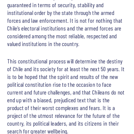
guaranteed in terms of security, stability and
institutional order by the state through the armed
forces and law enforcement. It is not for nothing that
Chile’s electoral institutions and the armed forces are
considered among the most reliable, respected and
valued institutions in the country.
This constitutional process will determine the destiny
of Chile and its society for at least the next 50 years. It
is to be hoped that the spirit and results of the new
political constitution rise to the occasion to face
current and future challenges, and that Chileans do not
end up with a biased, prejudiced text that is the
product of their worst complexes and fears. It is a
project of the utmost relevance for the future of the
country, its political leaders, and its citizens in their
search for greater wellbeing.