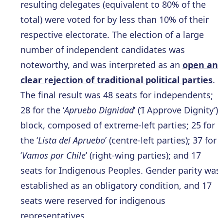
resulting delegates (equivalent to 80% of the
total) were voted for by less than 10% of their
respective electorate. The election of a large
number of independent candidates was
noteworthy, and was interpreted as an
open a
clear rejection of traditional political parties
.
The final result was 48 seats for independents;
28 for the ‘
Apruebo Dignidad
’ (‘I Approve Dignity’)
block, composed of extreme-left parties; 25 for
the ‘
Lista del Apruebo
’ (centre-left parties); 37 for
‘
Vamos por Chile
’ (right-wing parties); and 17
seats for Indigenous Peoples. Gender parity wa
established as an obligatory condition, and 17
seats were reserved for indigenous
representatives.