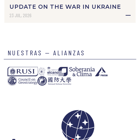
UPDATE ON THE WAR IN UKRAINE
23 JUL, 2026
NUESTRAS — ALIANZAS