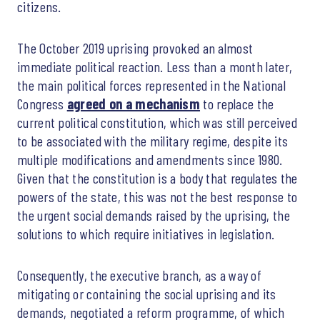
citizens.
The October 2019 uprising provoked an almost
immediate political reaction. Less than a month later,
the main political forces represented in the National
Congress
agreed on a mechanism
to replace the
current political constitution, which was still perceived
to be associated with the military regime, despite its
multiple modifications and amendments since 1980.
Given that the constitution is a body that regulates the
powers of the state, this was not the best response to
the urgent social demands raised by the uprising, the
solutions to which require initiatives in legislation.
Consequently, the executive branch, as a way of
mitigating or containing the social uprising and its
demands, negotiated a reform programme, of which