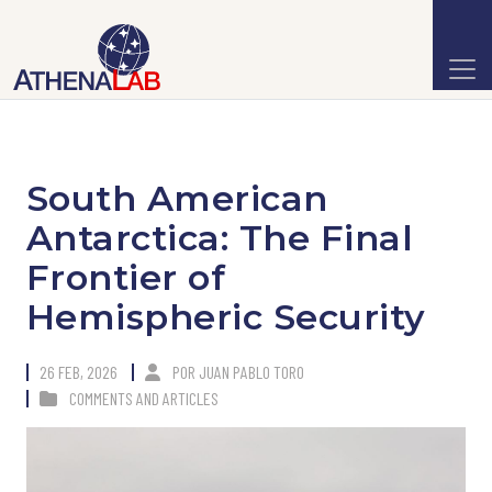
South American
Antarctica: The Final
Frontier of
Hemispheric Security
26 FEB, 2026
POR
JUAN PABLO TORO
COMMENTS AND ARTICLES