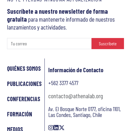
Suscríbete a nuestro newsletter de forma
gratuita
para mantenerte informado de nuestros
lanzamientos y actividades.
Suscríbete
QUIÉNES SOMOS
Información de Contacto
+562 3377 4577
PUBLICACIONES
contacto@athenalab.org
CONFERENCIAS
Av. El Bosque Norte 0177, oficina 1101,
FORMACIÓN
Las Condes, Santiago, Chile
MEDIOS