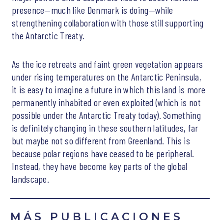
presence—much like Denmark is doing—while
strengthening collaboration with those still supporting
the Antarctic Treaty.
As the ice retreats and faint green vegetation appears
under rising temperatures on the Antarctic Peninsula,
it is easy to imagine a future in which this land is more
permanently inhabited or even exploited (which is not
possible under the Antarctic Treaty today). Something
is definitely changing in these southern latitudes, far
but maybe not so different from Greenland. This is
because polar regions have ceased to be peripheral.
Instead, they have become key parts of the global
landscape.
MÁS PUBLICACIONES