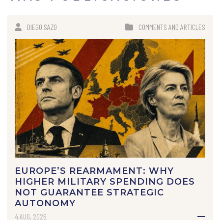
DIEGO SAZO
COMMENTS AND ARTICLES
EUROPE’S REARMAMENT: WHY
HIGHER MILITARY SPENDING DOES
NOT GUARANTEE STRATEGIC
AUTONOMY
4 AUG, 2026