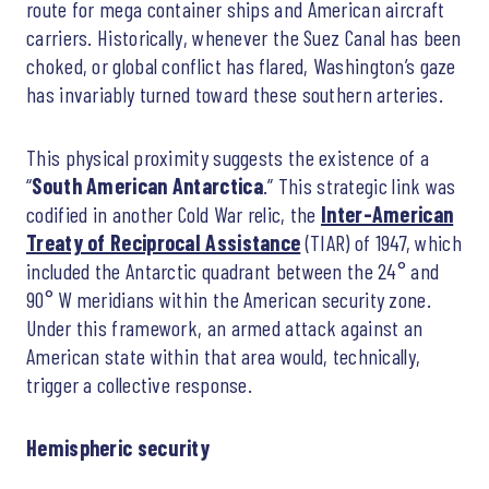
route for mega container ships and American aircraft
carriers. Historically, whenever the Suez Canal has been
choked, or global conflict has flared, Washington’s gaze
has invariably turned toward these southern arteries.
This physical proximity suggests the existence of a
“
South American Antarctica
.” This strategic link was
codified in another Cold War relic, the
Inter-American
Treaty of Reciprocal Assistance
(TIAR) of 1947, which
included the Antarctic quadrant between the 24° and
90° W meridians within the American security zone.
Under this framework, an armed attack against an
American state within that area would, technically,
trigger a collective response.
Hemispheric security