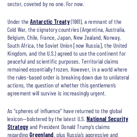
sector, coveted by no one. For now.
Under the
Antarctic Treaty
(1961), a remnant of the
Cold War, the signatory countries (Argentina, Australia,
Belgium, Chile, France, Japan, New Zealand, Norway,
South Africa, the Soviet Union [now Russia], the United
Kingdom, and the U.S.) agreed to use the continent for
peaceful and scientific purposes. Territorial claims
remained essentially frozen. However, in a world where
the rules-based order is breaking down due to unilateral
actions, the question of whether this gentlemen’s
agreement will survive is increasingly urgent.
As “spheres of influence” have returned to the global
lexicon—bolstered by the latest U.S.
National Security
Strategy
and President Donald Trump’s claims
regarding
Greenland
, plus Russia’s aggressive and