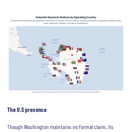
The U.S presence
Though Washington maintains no formal claim, its