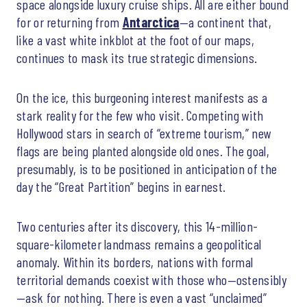
space alongside luxury cruise ships. All are either bound
for or returning from
Antarctica
—a continent that,
like a vast white inkblot at the foot of our maps,
continues to mask its true strategic dimensions.
On the ice, this burgeoning interest manifests as a
stark reality for the few who visit. Competing with
Hollywood stars in search of “extreme tourism,” new
flags are being planted alongside old ones. The goal,
presumably, is to be positioned in anticipation of the
day the “Great Partition” begins in earnest.
Two centuries after its discovery, this 14-million-
square-kilometer landmass remains a geopolitical
anomaly. Within its borders, nations with formal
territorial demands coexist with those who—ostensibly
—ask for nothing. There is even a vast “unclaimed”