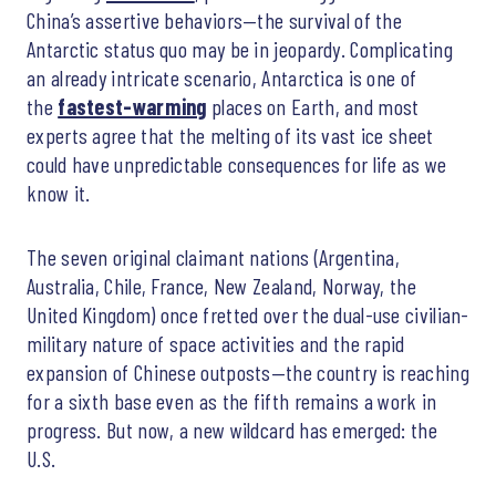
China’s assertive behaviors—the survival of the
Antarctic status quo may be in jeopardy. Complicating
an already intricate scenario, Antarctica is one of
the
fastest-warming
places on Earth, and most
experts agree that the melting of its vast ice sheet
could have unpredictable consequences for life as we
know it.
The seven original claimant nations (Argentina,
Australia, Chile, France, New Zealand, Norway, the
United Kingdom) once fretted over the dual-use civilian-
military nature of space activities and the rapid
expansion of Chinese outposts—the country is reaching
for a sixth base even as the fifth remains a work in
progress. But now, a new wildcard has emerged: the
U.S.