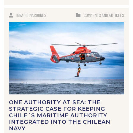
IGNACIO MARDONES
COMMENTS AND ARTICLES
ONE AUTHORITY AT SEA: THE
STRATEGIC CASE FOR KEEPING
CHILE´S MARITIME AUTHORITY
INTEGRATED INTO THE CHILEAN
NAVY