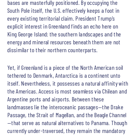
bases are masterfully positioned. By occupying the
South Pole itself, the U.S. effectively keeps a foot in
every existing territorial claim. President Trump’s
explicit interest in Greenland finds an echo here on
King George Island; the southern landscapes and the
energy and mineral resources beneath them are not
dissimilar to their northern counterparts.
Yet, if Greenland is a piece of the North American soil
tethered to Denmark, Antarctica is a continent unto
itself. Nevertheless, it possesses a natural affinity with
the Americas. Access is most seamless via Chilean and
Argentine ports and airports. Between these
landmasses lie the interoceanic passages—the Drake
Passage, the Strait of Magellan, and the Beagle Channel
—that serve as natural alternatives to Panama. Though
currently under-traversed, they remain the mandatory