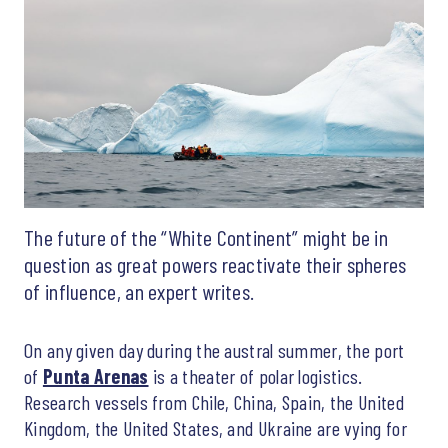
The future of the “White Continent” might be in
question as great powers reactivate their spheres
of influence, an expert writes.
On any given day during the austral summer, the port
of
Punta Arenas
is a theater of polar logistics.
Research vessels from Chile, China, Spain, the United
Kingdom, the United States, and Ukraine are vying for