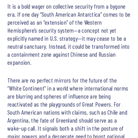
It is a bold wager on collective security from a bygone
era. If one day “South American Antarctica” comes to be
perceived as an “extension” of the Western
Hemisphere’s security system—a concept not yet
explicitly named in U.S. strategy—it may cease to be a
neutral sanctuary. Instead, it could be transformed into
a containment zone against Chinese and Russian
expansion.
There are no perfect mirrors for the future of the
“White Continent” in a world where international norms
are blurring and spheres of influence are being
reactivated as the playgrounds of Great Powers. For
South American nations with claims, such as Chile and
Argentina, the fate of Greenland should serve as a
wake-up call. It signals both a shift in the posture of
major powers and a desperate need to boost national