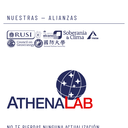
NUESTRAS — ALIANZAS
NO TE PIERDAS NINGUNA ACTUALIZACIÓN