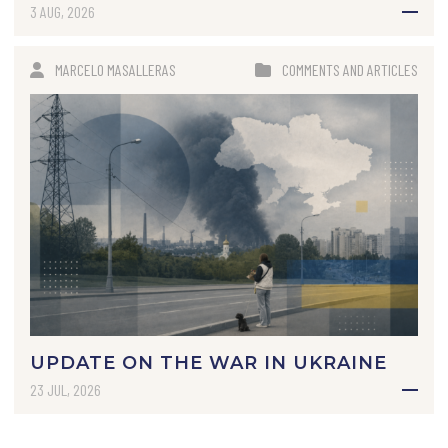
3 AUG, 2026
MARCELO MASALLERAS
COMMENTS AND ARTICLES
UPDATE ON THE WAR IN UKRAINE
23 JUL, 2026