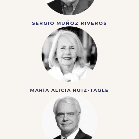
SERGIO MUÑOZ RIVEROS
MARÍA ALICIA RUIZ-TAGLE