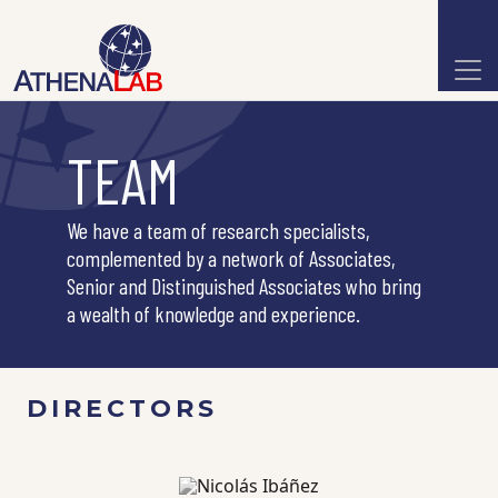
TEAM
We have a team of research specialists,
complemented by a network of Associates,
Senior and Distinguished Associates who bring
a wealth of knowledge and experience.
DIRECTORS