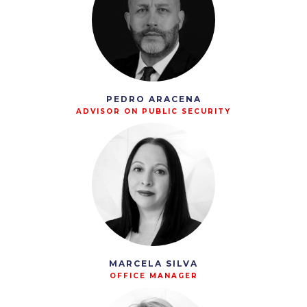
PEDRO ARACENA
ADVISOR ON PUBLIC SECURITY
MARCELA SILVA
OFFICE MANAGER