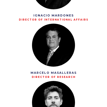
IGNACIO MARDONES
DIRECTOR OF INTERNATIONAL AFFAIRS
MARCELO MASALLERAS
DIRECTOR OF RESEARCH