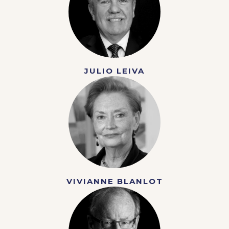
JULIO LEIVA
VIVIANNE BLANLOT