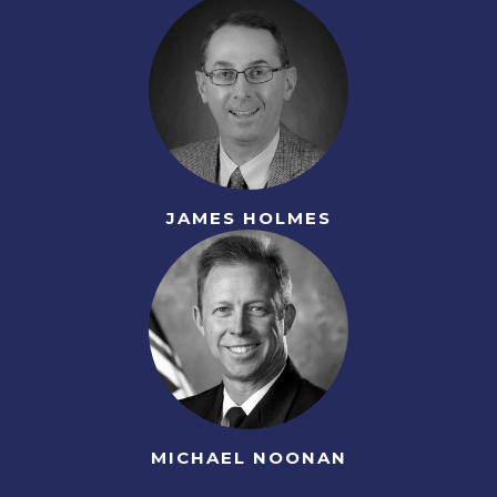
JAMES HOLMES
MICHAEL NOONAN