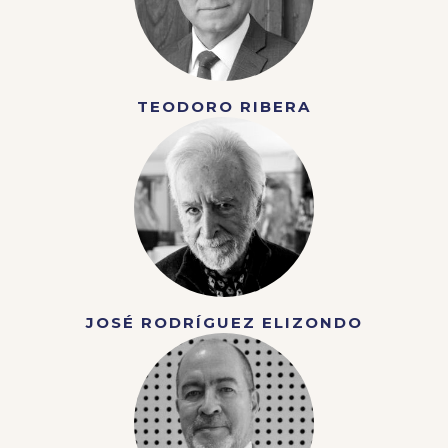
TEODORO RIBERA
JOSÉ RODRÍGUEZ ELIZONDO