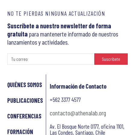
NO TE PIERDAS NINGUNA ACTUALIZACIÓN
Suscríbete a nuestro newsletter de forma
gratuita
para mantenerte informado de nuestros
lanzamientos y actividades.
Suscríbete
QUIÉNES SOMOS
Información de Contacto
+562 3377 4577
PUBLICACIONES
contacto@athenalab.org
CONFERENCIAS
Av. El Bosque Norte 0177, oficina 1101,
FORMACIÓN
Las Condes, Santiago, Chile