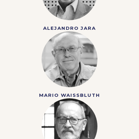
ALEJANDRO JARA
MARIO WAISSBLUTH