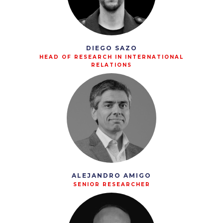
DIEGO SAZO
HEAD OF RESEARCH IN INTERNATIONAL
RELATIONS
ALEJANDRO AMIGO
SENIOR RESEARCHER