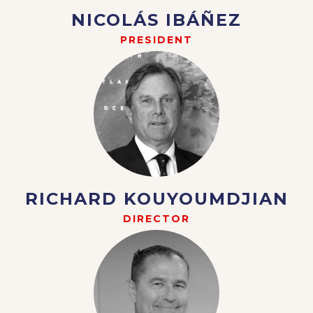
NICOLÁS IBÁÑEZ
PRESIDENT
RICHARD KOUYOUMDJIAN
DIRECTOR