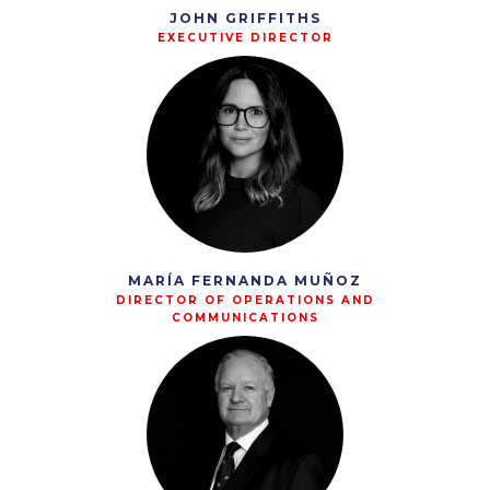
JOHN GRIFFITHS
EXECUTIVE DIRECTOR
MARÍA FERNANDA MUÑOZ
DIRECTOR OF OPERATIONS AND
COMMUNICATIONS