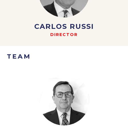
CARLOS RUSSI
DIRECTOR
TEAM