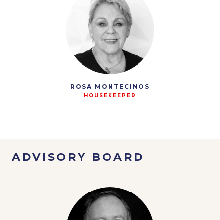
ROSA MONTECINOS
HOUSEKEEPER
ADVISORY BOARD