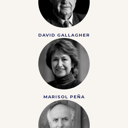
DAVID GALLAGHER
MARISOL PEÑA