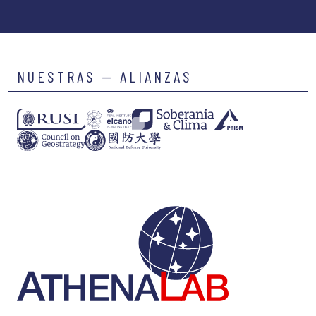
NUESTRAS — ALIANZAS