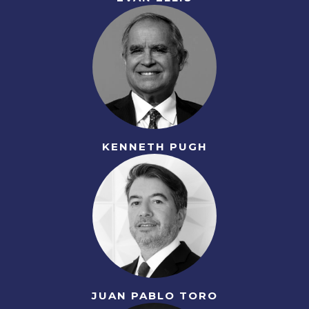
KENNETH PUGH
JUAN PABLO TORO