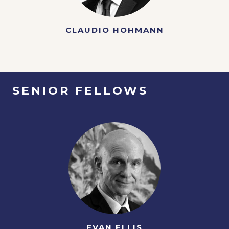
CLAUDIO HOHMANN
SENIOR FELLOWS
EVAN ELLIS