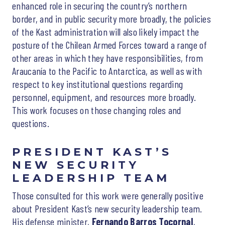
enhanced role in securing the country’s northern
border, and in public security more broadly, the policies
of the Kast administration will also likely impact the
posture of the Chilean Armed Forces toward a range of
other areas in which they have responsibilities, from
Araucanía to the Pacific to Antarctica, as well as with
respect to key institutional questions regarding
personnel, equipment, and resources more broadly.
This work focuses on those changing roles and
questions.
PRESIDENT KAST’S
NEW SECURITY
LEADERSHIP TEAM
Those consulted for this work were generally positive
about President Kast’s new security leadership team.
His defense minister,
Fernando Barros Tocornal
,