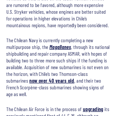
are rumored to be favored, although more expensive
U.S. Stryker vehicles, whose engines are better suited
for operations in higher elevations in Chile’s
mountainous regions, have reportedly been considered.
The Chilean Navy is currently completing a new
multipurpose ship, the
Magallanes
, through its national
shipbuilding and repair company ASMAR, with hopes of
building two to three more such ships if the funding is
available. Acquisition of new submarines is not even on
the horizon, with Chile’s two Thomson-class
submarines
now over 40 years old
, and their two
French Scorpène-class submarines showing signs of
age as well.
The Chilean Air Force is in the process of
upgrading
its
previously mentioned fleet of 44 F-16, although an