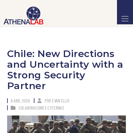
Chile: New Directions
and Uncertainty with a
Strong Security
Partner
8 ABR, 2026
POR
EVAN ELLIS
COLABORACIONES EXTERNAS