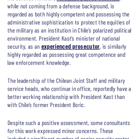
while not coming from a defense background, is
regarded as both highly competent and possessing the
administrative sophistication to protect the equities of
the military as an institution in Chile’s polarized political
environment. President Kast’s minister of national
security, as an
experienced prosecutor
, is similarly
highly regarded as possessing great competence and
law enforcement knowledge.
The leadership of the Chilean Joint Staff and military
service heads, who continue in office, reportedly have a
better working relationship with President Kast than
with Chile’s former President Boric.
Despite such a positive assessment, some consultants
for this work expressed minor concerns. These
included a significant number of senior security sector