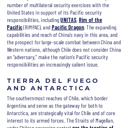
number of multilateral security exercises with the
United States in support of its Pacific security
responsibilities, including
UNITAS
,
Rim of the
Pacific
(RIMPAC), and
Pacific Dragon
. The expanding
capabilities and reach of China’s navy in this area, and
the prospect for large-scale combat between China and
Western nations, although Chile does not consider China
an “adversary,” make the nation’s Pacific security
responsibilities an increasingly salient issue.
TIERRA DEL FUEGO
AND ANTARCTICA
The southernmost reaches of Chile, which border
Argentina and serve as the gateway for both to
Antarctica, are strategically vital for Chile and of core
interest to its armed forces. The Straits of Magellan,
under Chilean sovereign control
per the treaties of