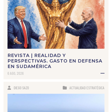
REVISTA | REALIDAD Y
PERSPECTIVAS. GASTO EN DEFENSA
EN SUDAMÉRICA
6 AGO, 2026
DIEGO SAZO
ACTUALIDAD ESTRATÉGICA