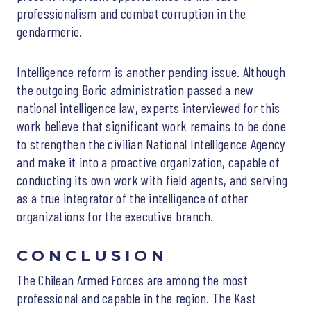
professionalism and combat corruption in the
gendarmerie.
Intelligence reform is another pending issue. Although
the outgoing Boric administration passed a new
national intelligence law, experts interviewed for this
work believe that significant work remains to be done
to strengthen the civilian National Intelligence Agency
and make it into a proactive organization, capable of
conducting its own work with field agents, and serving
as a true integrator of the intelligence of other
organizations for the executive branch.
CONCLUSION
The Chilean Armed Forces are among the most
professional and capable in the region. The Kast