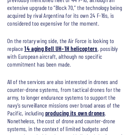
extensive upgrade to “Block 70,” the technology being
acquired by rival Argentina for its own 24 F-16s, is
considered too expensive for the moment.
On the rotary wing side, the Air Force is looking to
replace
14 aging Bell UH-1H helicopters
, possibly
with European aircraft, although no specific
commitment has been made.
All of the services are also interested in drones and
counter-drone systems, from tactical drones for the
army, to longer endurance systems to support the
navy’s surveillance missions over broad areas of the
Pacific, including
producing its own drones
.
Nonetheless, the cost of drone and counter-drone
systems, in the context of limited budgets and