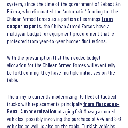
system, since the time of the government of Sebastián
Piñera, who eliminated the “automatic” funding for the
Chilean Armed Forces as a portion of earnings
from
copper exports
, the Chilean Armed Forces have a
multiyear budget for equipment procurement that is
protected from year-to-year budget fluctuations.
With the presumption that the needed budget
allocation for the Chilean Armed Forces will eventually
be forthcoming, they have multiple initiatives on the
table.
The army is currently modernizing its fleet of tactical
trucks with replacements principally
from Mercedes-
Benz
. A
modernization
of aging 6×6 Mowag armored
vehicles, possibly involving the purchase of 4×4 and 8×8
vehicles as well, is also on the table. Turkish vehicles