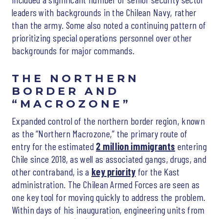
leaders with backgrounds in the Chilean Navy, rather
than the army. Some also noted a continuing pattern of
prioritizing special operations personnel over other
backgrounds for major commands.
THE NORTHERN
BORDER AND
“MACROZONE”
Expanded control of the northern border region, known
as the “Northern Macrozone,” the primary route of
entry for the estimated
2 million immigrants
entering
Chile since 2018, as well as associated gangs, drugs, and
other contraband, is a
key priority
for the Kast
administration. The Chilean Armed Forces are seen as
one key tool for moving quickly to address the problem.
Within days of his inauguration, engineering units from