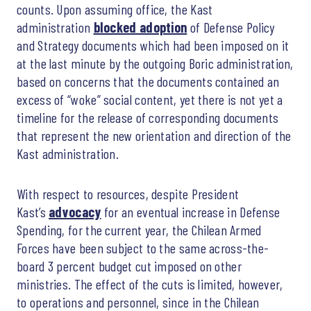
counts. Upon assuming office, the Kast
administration
blocked adoption
of Defense Policy
and Strategy documents which had been imposed on it
at the last minute by the outgoing Boric administration,
based on concerns that the documents contained an
excess of “woke” social content, yet there is not yet a
timeline for the release of corresponding documents
that represent the new orientation and direction of the
Kast administration.
With respect to resources, despite President
Kast’s
advocacy
for an eventual increase in Defense
Spending, for the current year, the Chilean Armed
Forces have been subject to the same across-the-
board 3 percent budget cut imposed on other
ministries. The effect of the cuts is limited, however,
to operations and personnel, since in the Chilean