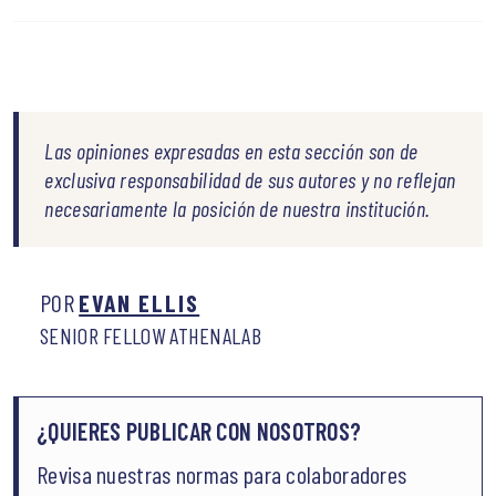
Las opiniones expresadas en esta sección son de
exclusiva responsabilidad de sus autores y no reflejan
necesariamente la posición de nuestra institución.
POR
EVAN ELLIS
SENIOR FELLOW ATHENALAB
¿QUIERES PUBLICAR CON NOSOTROS?
Revisa nuestras normas para colaboradores