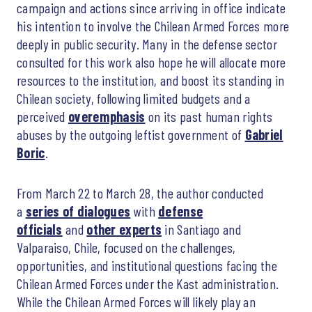
campaign and actions since arriving in office indicate
his intention to involve the Chilean Armed Forces more
deeply in public security. Many in the defense sector
consulted for this work also hope he will allocate more
resources to the institution, and boost its standing in
Chilean society, following limited budgets and a
perceived
overemphasis
on its past human rights
abuses by the outgoing leftist government of
Gabriel
Boric
.
From March 22 to March 28, the author conducted
a
series of dialogues
with
defense
officials
and
other experts
in Santiago and
Valparaiso, Chile, focused on the challenges,
opportunities, and institutional questions facing the
Chilean Armed Forces under the Kast administration.
While the Chilean Armed Forces will likely play an