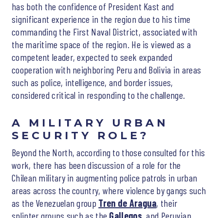
has both the confidence of President Kast and
significant experience in the region due to his time
commanding the First Naval District, associated with
the maritime space of the region. He is viewed as a
competent leader, expected to seek expanded
cooperation with neighboring Peru and Bolivia in areas
such as police, intelligence, and border issues,
considered critical in responding to the challenge.
A MILITARY URBAN
SECURITY ROLE?
Beyond the North, according to those consulted for this
work, there has been discussion of a role for the
Chilean military in augmenting police patrols in urban
areas across the country, where violence by gangs such
as the Venezuelan group
Tren de Aragua
, their
splinter groups such as the
Gallegos
, and Peruvian