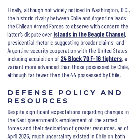
Finally, although not widely noticed in Washington, D.C.,
the historic rivalry between Chile and Argentina leads
the Chilean Armed Forces to observe with concern the
latter’s dispute over
Islands in the Beagle Channel
,
presidential rhetoric suggesting broader claims, and
Argentine security cooperation with the United States
including acquisition of
24 Block 70 F-16 fighters
, a
variant more advanced than those possessed by Chile,
although far fewer than the 44 possessed by Chile.
DEFENSE POLICY AND
RESOURCES
Despite significant expectations regarding changes in
the Kast government’s employment of the armed
forces and their dedication of greater resources, as of
April 2026, much uncertainty existed in Chile on both