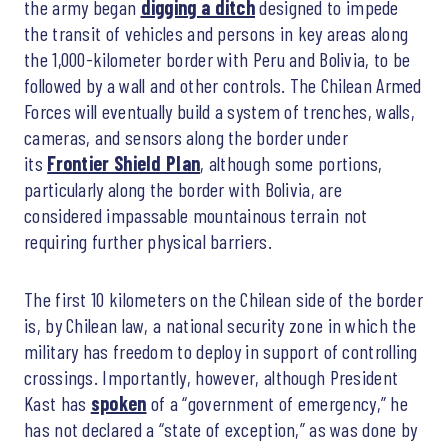
the army began
digging a ditch
designed to impede
the transit of vehicles and persons in key areas along
the 1,000-kilometer border with Peru and Bolivia, to be
followed by a wall and other controls. The Chilean Armed
Forces will eventually build a system of trenches, walls,
cameras, and sensors along the border under
its
Frontier Shield Plan
, although some portions,
particularly along the border with Bolivia, are
considered impassable mountainous terrain not
requiring further physical barriers.
The first 10 kilometers on the Chilean side of the border
is, by Chilean law, a national security zone in which the
military has freedom to deploy in support of controlling
crossings. Importantly, however, although President
Kast has
spoken
of a “government of emergency,” he
has not declared a “state of exception,” as was done by