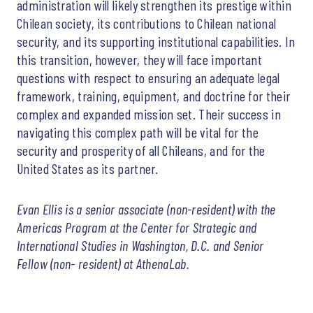
administration will likely strengthen its prestige within
Chilean society, its contributions to Chilean national
security, and its supporting institutional capabilities. In
this transition, however, they will face important
questions with respect to ensuring an adequate legal
framework, training, equipment, and doctrine for their
complex and expanded mission set. Their success in
navigating this complex path will be vital for the
security and prosperity of all Chileans, and for the
United States as its partner.
Evan Ellis is a senior associate (non-resident) with the
Americas Program at the Center for Strategic and
International Studies in Washington, D.C. and Senior
Fellow (non- resident) at AthenaLab.