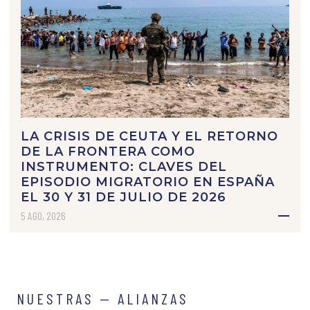
LA CRISIS DE CEUTA Y EL RETORNO
DE LA FRONTERA COMO
INSTRUMENTO: CLAVES DEL
EPISODIO MIGRATORIO EN ESPAÑA
EL 30 Y 31 DE JULIO DE 2026
5 AGO, 2026
NUESTRAS — ALIANZAS