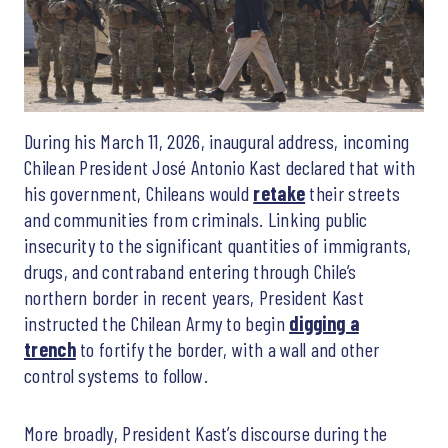
During his March 11, 2026, inaugural address, incoming
Chilean President José Antonio Kast declared that with
his government, Chileans would
retake
their streets
and communities from criminals. Linking public
insecurity to the significant quantities of immigrants,
drugs, and contraband entering through Chile’s
northern border in recent years, President Kast
instructed the Chilean Army to begin
digging a
trench
to fortify the border, with a wall and other
control systems to follow.
More broadly, President Kast’s discourse during the