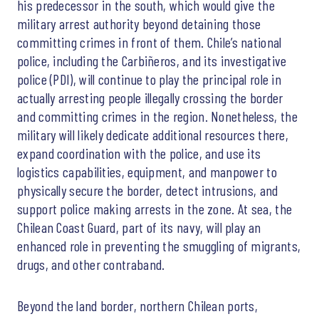
his predecessor in the south, which would give the
military arrest authority beyond detaining those
committing crimes in front of them. Chile’s national
police, including the Carbiñeros, and its investigative
police (PDI), will continue to play the principal role in
actually arresting people illegally crossing the border
and committing crimes in the region. Nonetheless, the
military will likely dedicate additional resources there,
expand coordination with the police, and use its
logistics capabilities, equipment, and manpower to
physically secure the border, detect intrusions, and
support police making arrests in the zone. At sea, the
Chilean Coast Guard, part of its navy, will play an
enhanced role in preventing the smuggling of migrants,
drugs, and other contraband.
Beyond the land border, northern Chilean ports,