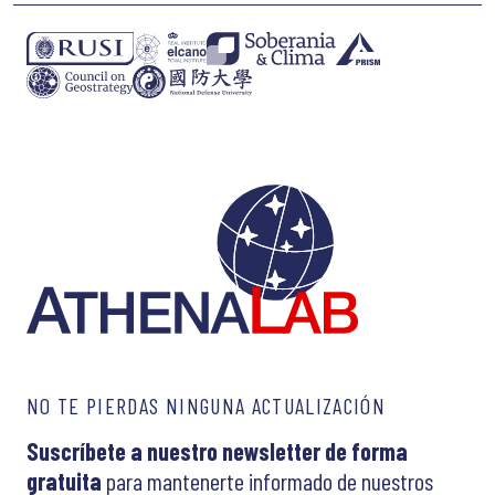
NO TE PIERDAS NINGUNA ACTUALIZACIÓN
Suscríbete a nuestro newsletter de forma
gratuita
para mantenerte informado de nuestros