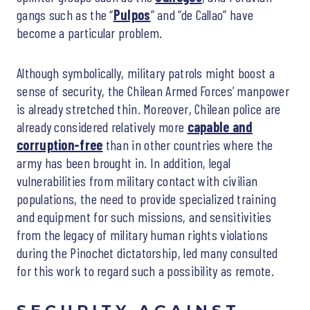
gangs such as the “
Pulpos
” and “de Callao” have
become a particular problem.
Although symbolically, military patrols might boost a
sense of security, the Chilean Armed Forces’ manpower
is already stretched thin. Moreover, Chilean police are
already considered relatively more
capable and
corruption-free
than in other countries where the
army has been brought in. In addition, legal
vulnerabilities from military contact with civilian
populations, the need to provide specialized training
and equipment for such missions, and sensitivities
from the legacy of military human rights violations
during the Pinochet dictatorship, led many consulted
for this work to regard such a possibility as remote.