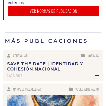
externos.
VER NORMAS DE PUBLICACIÓN
MÁS PUBLICACIONES
ATHENALAB
NOTICIAS
SAVE THE DATE | IDENTIDAD Y
COHESIÓN NACIONAL
7 AGO, 2026
MARCELO MASALLERAS
VOCES ATHENALAB