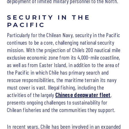
deployment of limited military personnel to the North.
SECURITY IN THE
PACIFIC
Particularly for the Chilean Navy, security in the Pacific
continues to be a core, challenging national security
mission. With the projection of Chile’s 200 nautical mile
exclusive economic zone from its 4,000-mile coastline,
as well as from Easter Island, in addition to the area of
the Pacific in which Chile has primary search and
rescue responsibilities, the maritime terrain its navy
must cover is vast. Illegal fishing, including the
activities of the largely
Chinese deepwater fleet
,
presents ongoing challenges to sustainability for
Chilean fisheries and the communities they support.
In recent years, Chile has been involved in an expanded