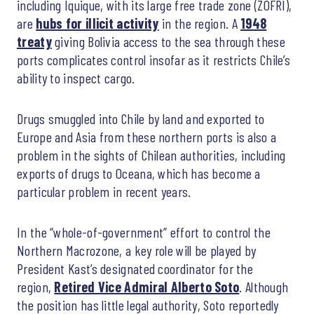
including Iquique, with its large free trade zone (ZOFRI),
are
hubs for illicit activity
in the region. A
1948
treaty
giving Bolivia access to the sea through these
ports complicates control insofar as it restricts Chile’s
ability to inspect cargo.
Drugs smuggled into Chile by land and exported to
Europe and Asia from these northern ports is also a
problem in the sights of Chilean authorities, including
exports of drugs to Oceana, which has become a
particular problem in recent years.
In the “whole-of-government” effort to control the
Northern Macrozone, a key role will be played by
President Kast’s designated coordinator for the
region,
Retired Vice Admiral Alberto Soto
. Although
the position has little legal authority, Soto reportedly