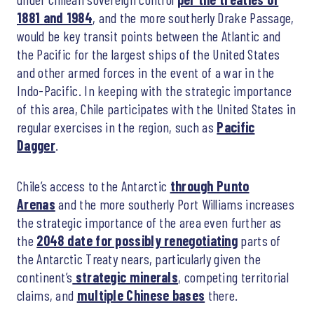
1881 and 1984
, and the more southerly Drake Passage,
would be key transit points between the Atlantic and
the Pacific for the largest ships of the United States
and other armed forces in the event of a war in the
Indo-Pacific. In keeping with the strategic importance
of this area, Chile participates with the United States in
regular exercises in the region, such as
Pacific
Dagger
.
Chile’s access to the Antarctic
through Punto
Arenas
and the more southerly Port Williams increases
the strategic importance of the area even further as
the
2048 date for possibly renegotiating
parts of
the Antarctic Treaty nears, particularly given the
continent’s
strategic minerals
, competing territorial
claims, and
multiple Chinese bases
there.