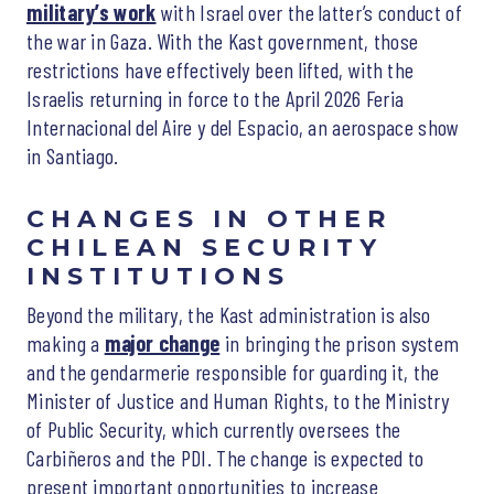
military’s work
with Israel over the latter’s conduct of
the war in Gaza. With the Kast government, those
restrictions have effectively been lifted, with the
Israelis returning in force to the April 2026 Feria
Internacional del Aire y del Espacio, an aerospace show
in Santiago.
CHANGES IN OTHER
CHILEAN SECURITY
INSTITUTIONS
Beyond the military, the Kast administration is also
making a
major change
in bringing the prison system
and the gendarmerie responsible for guarding it, the
Minister of Justice and Human Rights, to the Ministry
of Public Security, which currently oversees the
Carbiñeros and the PDI. The change is expected to
present important opportunities to increase