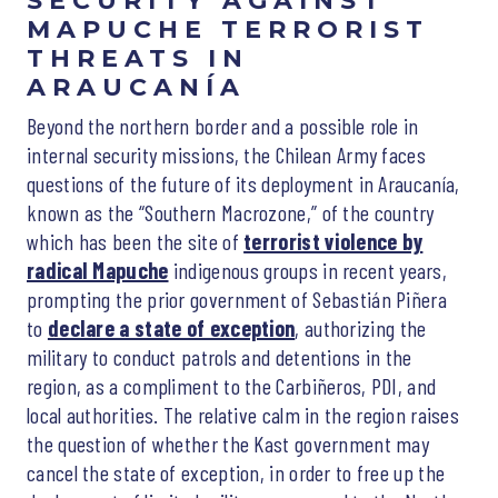
SECURITY AGAINST
MAPUCHE TERRORIST
THREATS IN
ARAUCANÍA
Beyond the northern border and a possible role in
internal security missions, the Chilean Army faces
questions of the future of its deployment in Araucanía,
known as the “Southern Macrozone,” of the country
which has been the site of
terrorist violence by
radical Mapuche
indigenous groups in recent years,
prompting the prior government of Sebastián Piñera
to
declare a state of exception
, authorizing the
military to conduct patrols and detentions in the
region, as a compliment to the Carbiñeros, PDI, and
local authorities. The relative calm in the region raises
the question of whether the Kast government may
cancel the state of exception, in order to free up the