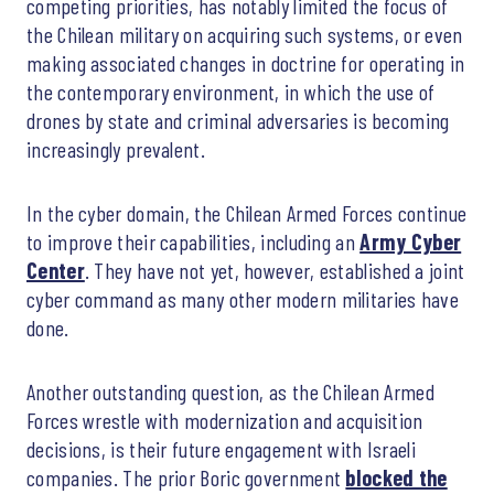
competing priorities, has notably limited the focus of
the Chilean military on acquiring such systems, or even
making associated changes in doctrine for operating in
the contemporary environment, in which the use of
drones by state and criminal adversaries is becoming
increasingly prevalent.
In the cyber domain, the Chilean Armed Forces continue
to improve their capabilities, including an
Army Cyber
Center
. They have not yet, however, established a joint
cyber command as many other modern militaries have
done.
Another outstanding question, as the Chilean Armed
Forces wrestle with modernization and acquisition
decisions, is their future engagement with Israeli
companies. The prior Boric government
blocked the