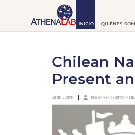
INICIO
QUIÉNES SO
Chilean Na
Present an
30 OCT, 2020
POR
RICHARD KOUYOUMDJI