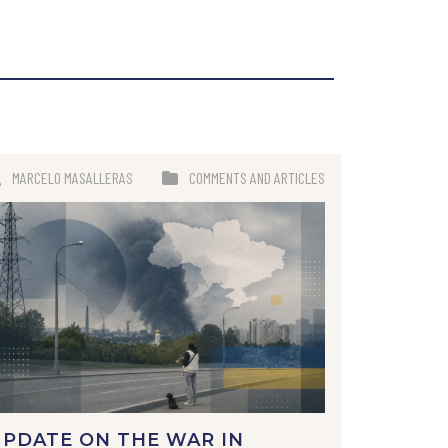
MARCELO MASALLERAS
COMMENTS AND ARTICLES
PDATE ON THE WAR IN