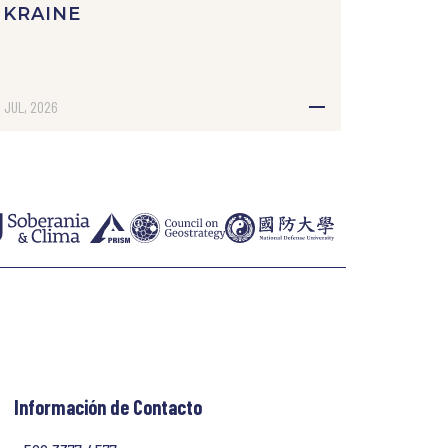
UKRAINE
 JUL, 2026
Información de Contacto