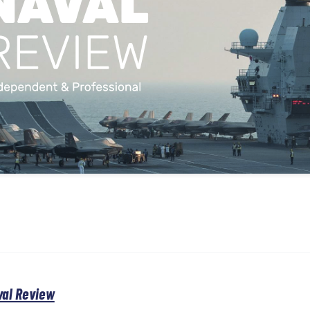
val Review