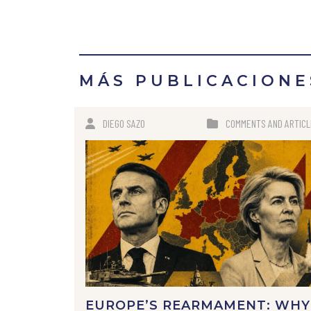
MÁS PUBLICACIONE
DIEGO SAZO
COMMENTS AND ARTIC
EUROPE’S REARMAMENT: WHY