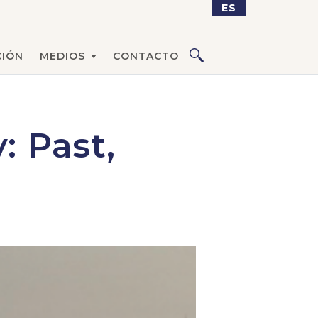
ES
CIÓN
MEDIOS
CONTACTO
: Past,