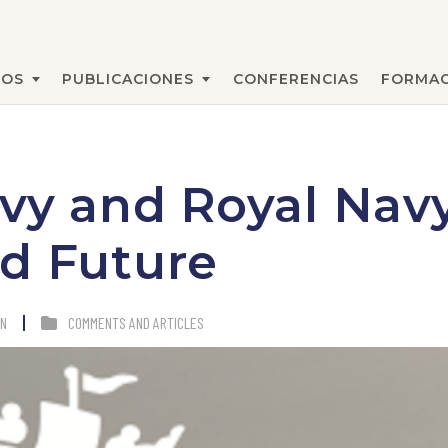
MOS
PUBLICACIONES
CONFERENCIAS
FORMA
BUSCAR
vy and Royal Navy
d Future
AN
COMMENTS AND ARTICLES