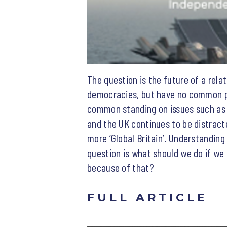
The question is the future of a relat
democracies, but have no common pro
common standing on issues such as g
and the UK continues to be distracte
more ‘Global Britain’. Understanding 
question is what should we do if we
because of that?
FULL ARTICLE