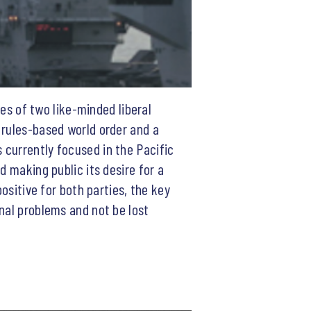
ies of two like-minded liberal
 rules-based world order and a
 currently focused in the Pacific
d making public its desire for a
ositive for both parties, the key
nal problems and not be lost