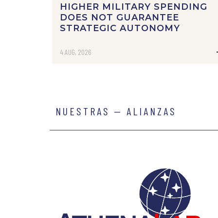
HIGHER MILITARY SPENDING
DOES NOT GUARANTEE
STRATEGIC AUTONOMY
4 AUG, 2026
NUESTRAS — ALIANZAS