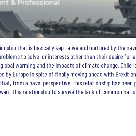
ionship that is basically kept alive and nurtured by the nav
blems to solve, or interests other than their desire for a
lobal warming and the impacts of climate change. Chile is
d by Europe in spite of finally moving ahead with Brexit an
that, from a naval perspective, this relationship has been p
 want this relationship to survive the lack of common natio