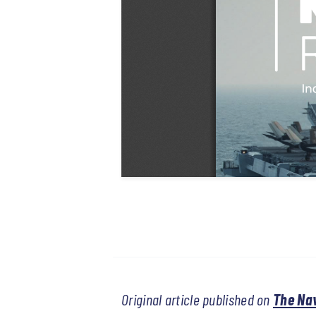
Original article published on
The Na