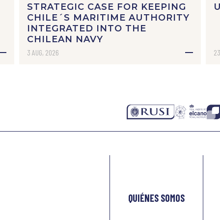
STRATEGIC CASE FOR KEEPING
CHILE´S MARITIME AUTHORITY
INTEGRATED INTO THE
CHILEAN NAVY
3 AUG, 2026
23
QUIÉNES SOMOS