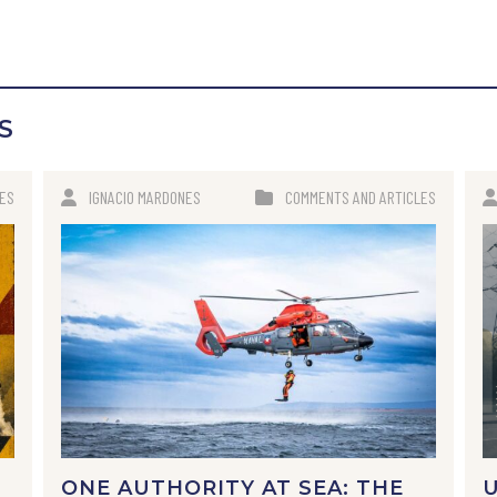
S
LES
IGNACIO MARDONES
COMMENTS AND ARTICLES
ONE AUTHORITY AT SEA: THE
U