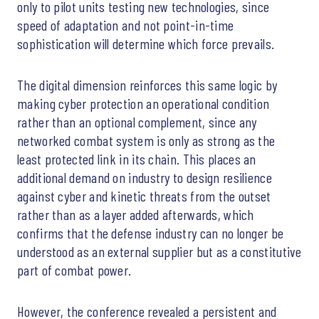
only to pilot units testing new technologies, since
speed of adaptation and not point-in-time
sophistication will determine which force prevails.
The digital dimension reinforces this same logic by
making cyber protection an operational condition
rather than an optional complement, since any
networked combat system is only as strong as the
least protected link in its chain. This places an
additional demand on industry to design resilience
against cyber and kinetic threats from the outset
rather than as a layer added afterwards, which
confirms that the defense industry can no longer be
understood as an external supplier but as a constitutive
part of combat power.
However, the conference revealed a persistent and