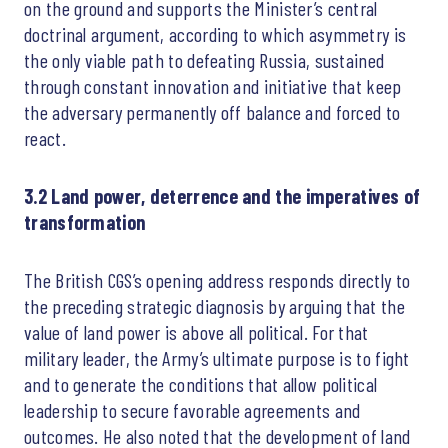
on the ground and supports the Minister’s central
doctrinal argument, according to which asymmetry is
the only viable path to defeating Russia, sustained
through constant innovation and initiative that keep
the adversary permanently off balance and forced to
react.
3.2 Land power, deterrence and the imperatives of
transformation
The British CGS’s opening address responds directly to
the preceding strategic diagnosis by arguing that the
value of land power is above all political. For that
military leader, the Army’s ultimate purpose is to fight
and to generate the conditions that allow political
leadership to secure favorable agreements and
outcomes. He also noted that the development of land