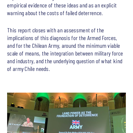
empirical evidence of these ideas and as an explicit
warning about the costs of failed deterrence.
This report closes with an assessment of the
implications of this diagnosis for the Armed Forces,
and for the Chilean Army, around the minimum viable
scale of means, the integration between military force
and industry, and the underlying question of what kind
of army Chile needs.