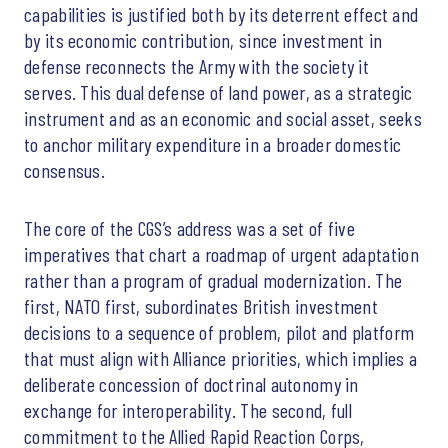
capabilities is justified both by its deterrent effect and
by its economic contribution, since investment in
defense reconnects the Army with the society it
serves. This dual defense of land power, as a strategic
instrument and as an economic and social asset, seeks
to anchor military expenditure in a broader domestic
consensus.
The core of the CGS’s address was a set of five
imperatives that chart a roadmap of urgent adaptation
rather than a program of gradual modernization. The
first, NATO first, subordinates British investment
decisions to a sequence of problem, pilot and platform
that must align with Alliance priorities, which implies a
deliberate concession of doctrinal autonomy in
exchange for interoperability. The second, full
commitment to the Allied Rapid Reaction Corps,