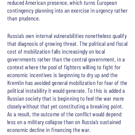
reduced American presence, which turns European
contingency planning into an exercise in urgency rather
than prudence.
Russia’s own internal vulnerabilities nonetheless qualify
that diagnosis of growing threat. The political and fiscal
cost of mobilization falls increasingly on local
governments rather than the central government, in a
context where the pool of fighters willing to fight for
economic incentives is beginning to dry up and the
Kremlin has avoided general mobilization for fear of the
political instability it would generate. To this is added a
Russian society that is beginning to feel the war more
closely without that yet constituting a breaking point.
As a result, the outcome of the conflict would depend
less on a military collapse than on Russia’s sustained
economic decline in financing the war.