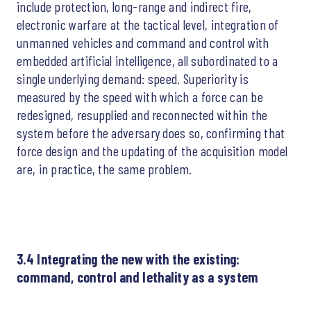
include protection, long-range and indirect fire,
electronic warfare at the tactical level, integration of
unmanned vehicles and command and control with
embedded artificial intelligence, all subordinated to a
single underlying demand: speed. Superiority is
measured by the speed with which a force can be
redesigned, resupplied and reconnected within the
system before the adversary does so, confirming that
force design and the updating of the acquisition model
are, in practice, the same problem.
3.4 Integrating the new with the existing:
command, control and lethality as a system