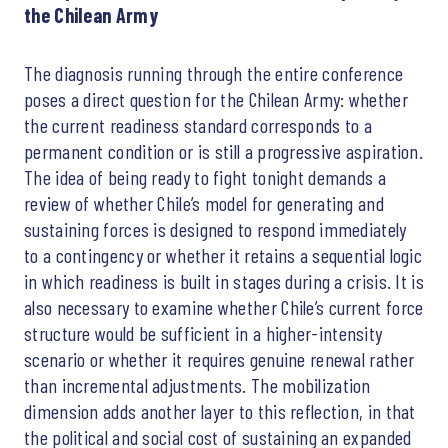
the Chilean Army
The diagnosis running through the entire conference
poses a direct question for the Chilean Army: whether
the current readiness standard corresponds to a
permanent condition or is still a progressive aspiration.
The idea of being ready to fight tonight demands a
review of whether Chile’s model for generating and
sustaining forces is designed to respond immediately
to a contingency or whether it retains a sequential logic
in which readiness is built in stages during a crisis. It is
also necessary to examine whether Chile’s current force
structure would be sufficient in a higher-intensity
scenario or whether it requires genuine renewal rather
than incremental adjustments. The mobilization
dimension adds another layer to this reflection, in that
the political and social cost of sustaining an expanded