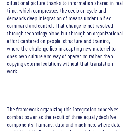
situational picture thanks to information shared in real
time, which compresses the decision cycle and
demands deep integration of means under unified
command and control. That change is not resolved
through technology alone but through an organizational
effort centered on people, structure and training,
where the challenge lies in adapting new materiel to
one’s own culture and way of operating rather than
copying external solutions without that translation
work.
The framework organizing this integration conceives
combat power as the result of three equally decisive
components, humans, data and machines, where data