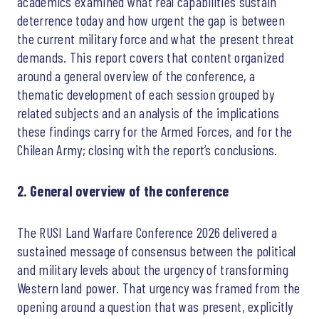
academics examined what real capabilities sustain
deterrence today and how urgent the gap is between
the current military force and what the present threat
demands. This report covers that content organized
around a general overview of the conference, a
thematic development of each session grouped by
related subjects and an analysis of the implications
these findings carry for the Armed Forces, and for the
Chilean Army; closing with the report’s conclusions.
2. General overview of the conference
The RUSI Land Warfare Conference 2026 delivered a
sustained message of consensus between the political
and military levels about the urgency of transforming
Western land power. That urgency was framed from the
opening around a question that was present, explicitly