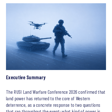
Executive Summary
The RUSI Land Warfare Conference 2026 confirmed that
land power has returned to the core of Western
deterrence, as a concrete response to two questions
that ran throughout the event: what kind of power is