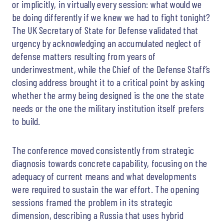
or implicitly, in virtually every session: what would we
be doing differently if we knew we had to fight tonight?
The UK Secretary of State for Defense validated that
urgency by acknowledging an accumulated neglect of
defense matters resulting from years of
underinvestment, while the Chief of the Defense Staff’s
closing address brought it to a critical point by asking
whether the army being designed is the one the state
needs or the one the military institution itself prefers
to build.
The conference moved consistently from strategic
diagnosis towards concrete capability, focusing on the
adequacy of current means and what developments
were required to sustain the war effort. The opening
sessions framed the problem in its strategic
dimension, describing a Russia that uses hybrid