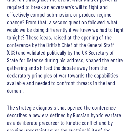
required to break an adversary’s will to fight and
effectively compel submission, or produce regime
change? From that, a second question followed: what
would we be doing differently if we knew we had to fight
tonight? These ideas, raised at the opening of the
conference by the British Chief of the General Staff
(CGS) and validated politically by the UK Secretary of
State for Defense during his address, shaped the entire
gathering and shifted the debate away from the
declaratory principles of war towards the capabilities
available and needed to confront threats in the land
domain.
The strategic diagnosis that opened the conference
describes a new era defined by Russian hybrid warfare
as a deliberate precursor to kinetic conflict and by
growing uncertainty over the sustainability of the