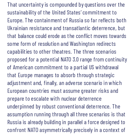
That uncertainty is compounded by questions over the
sustainability of the United States’ commitment to
Europe. The containment of Russia so far reflects both
Ukrainian resistance and transatlantic deterrence, but
that balance could erode as the conflict moves towards
some form of resolution and Washington redirects
capabilities to other theatres. The three scenarios
proposed for a potential NATO 3.0 range from continuity
of American commitment to a partial US withdrawal
that Europe manages to absorb through strategic
adjustment and, finally, an adverse scenario in which
European countries must assume greater risks and
prepare to escalate with nuclear deterrence
underpinned by robust conventional deterrence. The
assumption running through all three scenarios is that
Russia is already building in parallel a force designed to
confront NATO asymmetrically precisely in a context of