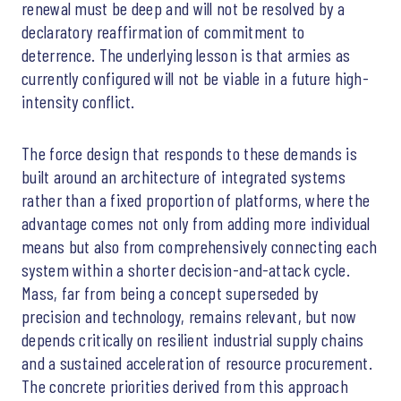
renewal must be deep and will not be resolved by a
declaratory reaffirmation of commitment to
deterrence. The underlying lesson is that armies as
currently configured will not be viable in a future high-
intensity conflict.
The force design that responds to these demands is
built around an architecture of integrated systems
rather than a fixed proportion of platforms, where the
advantage comes not only from adding more individual
means but also from comprehensively connecting each
system within a shorter decision-and-attack cycle.
Mass, far from being a concept superseded by
precision and technology, remains relevant, but now
depends critically on resilient industrial supply chains
and a sustained acceleration of resource procurement.
The concrete priorities derived from this approach