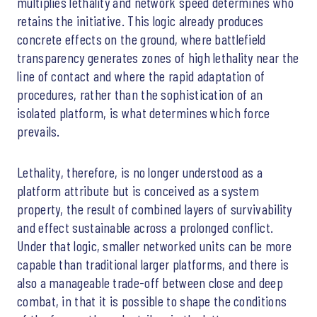
multiplies lethality and network speed determines who
retains the initiative. This logic already produces
concrete effects on the ground, where battlefield
transparency generates zones of high lethality near the
line of contact and where the rapid adaptation of
procedures, rather than the sophistication of an
isolated platform, is what determines which force
prevails.
Lethality, therefore, is no longer understood as a
platform attribute but is conceived as a system
property, the result of combined layers of survivability
and effect sustainable across a prolonged conflict.
Under that logic, smaller networked units can be more
capable than traditional larger platforms, and there is
also a manageable trade-off between close and deep
combat, in that it is possible to shape the conditions