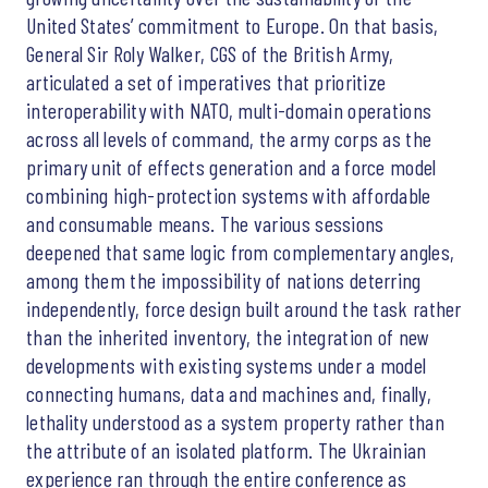
United States’ commitment to Europe. On that basis,
General Sir Roly Walker, CGS of the British Army,
articulated a set of imperatives that prioritize
interoperability with NATO, multi-domain operations
across all levels of command, the army corps as the
primary unit of effects generation and a force model
combining high-protection systems with affordable
and consumable means. The various sessions
deepened that same logic from complementary angles,
among them the impossibility of nations deterring
independently, force design built around the task rather
than the inherited inventory, the integration of new
developments with existing systems under a model
connecting humans, data and machines and, finally,
lethality understood as a system property rather than
the attribute of an isolated platform. The Ukrainian
experience ran through the entire conference as