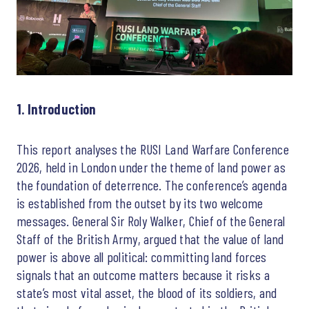
1. Introduction
This report analyses the RUSI Land Warfare Conference
2026, held in London under the theme of land power as
the foundation of deterrence. The conference’s agenda
is established from the outset by its two welcome
messages. General Sir Roly Walker, Chief of the General
Staff of the British Army, argued that the value of land
power is above all political: committing land forces
signals that an outcome matters because it risks a
state’s most vital asset, the blood of its soldiers, and