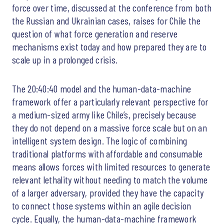
force over time, discussed at the conference from both
the Russian and Ukrainian cases, raises for Chile the
question of what force generation and reserve
mechanisms exist today and how prepared they are to
scale up in a prolonged crisis.
The 20:40:40 model and the human-data-machine
framework offer a particularly relevant perspective for
a medium-sized army like Chile’s, precisely because
they do not depend on a massive force scale but on an
intelligent system design. The logic of combining
traditional platforms with affordable and consumable
means allows forces with limited resources to generate
relevant lethality without needing to match the volume
of a larger adversary, provided they have the capacity
to connect those systems within an agile decision
cycle. Equally, the human-data-machine framework