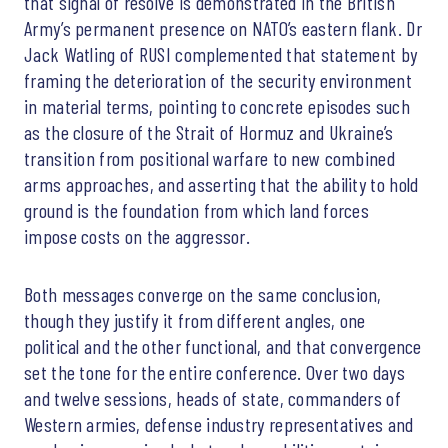
that signal of resolve is demonstrated in the British
Army’s permanent presence on NATO’s eastern flank. Dr
Jack Watling of RUSI complemented that statement by
framing the deterioration of the security environment
in material terms, pointing to concrete episodes such
as the closure of the Strait of Hormuz and Ukraine’s
transition from positional warfare to new combined
arms approaches, and asserting that the ability to hold
ground is the foundation from which land forces
impose costs on the aggressor.
Both messages converge on the same conclusion,
though they justify it from different angles, one
political and the other functional, and that convergence
set the tone for the entire conference. Over two days
and twelve sessions, heads of state, commanders of
Western armies, defense industry representatives and