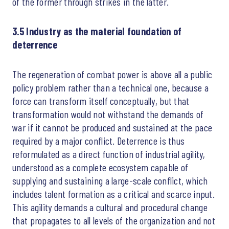
of the former through strikes in the latter.
3.5 Industry as the material foundation of
deterrence
The regeneration of combat power is above all a public
policy problem rather than a technical one, because a
force can transform itself conceptually, but that
transformation would not withstand the demands of
war if it cannot be produced and sustained at the pace
required by a major conflict. Deterrence is thus
reformulated as a direct function of industrial agility,
understood as a complete ecosystem capable of
supplying and sustaining a large-scale conflict, which
includes talent formation as a critical and scarce input.
This agility demands a cultural and procedural change
that propagates to all levels of the organization and not