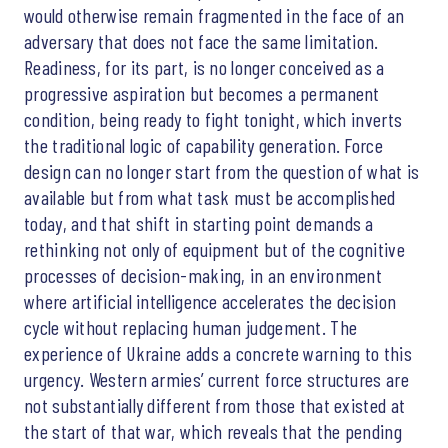
would otherwise remain fragmented in the face of an
adversary that does not face the same limitation.
Readiness, for its part, is no longer conceived as a
progressive aspiration but becomes a permanent
condition, being ready to fight tonight, which inverts
the traditional logic of capability generation. Force
design can no longer start from the question of what is
available but from what task must be accomplished
today, and that shift in starting point demands a
rethinking not only of equipment but of the cognitive
processes of decision-making, in an environment
where artificial intelligence accelerates the decision
cycle without replacing human judgement. The
experience of Ukraine adds a concrete warning to this
urgency. Western armies’ current force structures are
not substantially different from those that existed at
the start of that war, which reveals that the pending