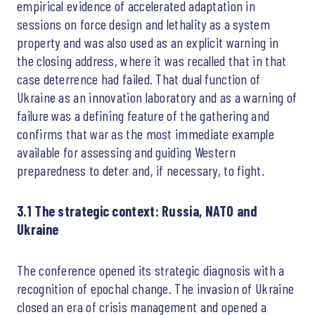
empirical evidence of accelerated adaptation in
sessions on force design and lethality as a system
property and was also used as an explicit warning in
the closing address, where it was recalled that in that
case deterrence had failed. That dual function of
Ukraine as an innovation laboratory and as a warning of
failure was a defining feature of the gathering and
confirms that war as the most immediate example
available for assessing and guiding Western
preparedness to deter and, if necessary, to fight.
3.1 The strategic context: Russia, NATO and
Ukraine
The conference opened its strategic diagnosis with a
recognition of epochal change. The invasion of Ukraine
closed an era of crisis management and opened a