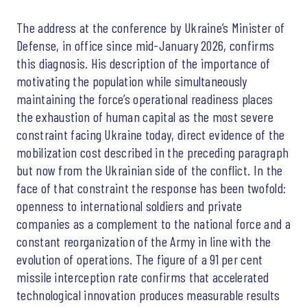
The address at the conference by Ukraine’s Minister of
Defense, in office since mid-January 2026, confirms
this diagnosis. His description of the importance of
motivating the population while simultaneously
maintaining the force’s operational readiness places
the exhaustion of human capital as the most severe
constraint facing Ukraine today, direct evidence of the
mobilization cost described in the preceding paragraph
but now from the Ukrainian side of the conflict. In the
face of that constraint the response has been twofold:
openness to international soldiers and private
companies as a complement to the national force and a
constant reorganization of the Army in line with the
evolution of operations. The figure of a 91 per cent
missile interception rate confirms that accelerated
technological innovation produces measurable results