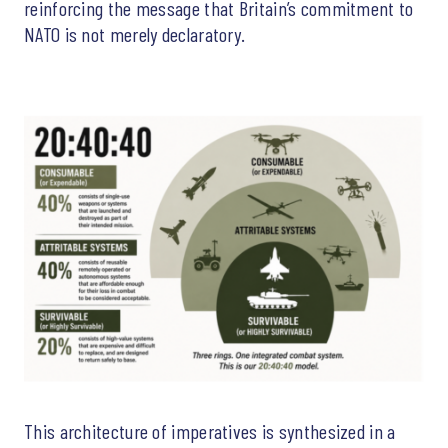
reinforcing the message that Britain’s commitment to
NATO is not merely declaratory.
This architecture of imperatives is synthesized in a