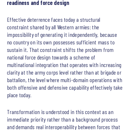
readiness and force design
Effective deterrence faces today a structural
constraint shared by all Western armies: the
impossibility of generating it independently, because
no country on its own possesses sufficient mass to
sustain it. That constraint shifts the problem from
national force design towards a scheme of
multinational integration that operates with increasing
clarity at the army corps level rather than at brigade or
battalion, the level where multi-domain operations with
both offensive and defensive capability effectively take
place today.
Transformation is understood in this context as an
immediate priority rather than a background process
and demands real interoperability between forces that