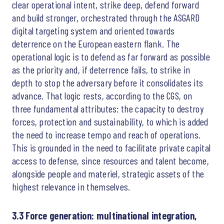
clear operational intent, strike deep, defend forward
and build stronger, orchestrated through the ASGARD
digital targeting system and oriented towards
deterrence on the European eastern flank. The
operational logic is to defend as far forward as possible
as the priority and, if deterrence fails, to strike in
depth to stop the adversary before it consolidates its
advance. That logic rests, according to the CGS, on
three fundamental attributes: the capacity to destroy
forces, protection and sustainability, to which is added
the need to increase tempo and reach of operations.
This is grounded in the need to facilitate private capital
access to defense, since resources and talent become,
alongside people and materiel, strategic assets of the
highest relevance in themselves.
3.3 Force generation: multinational integration,