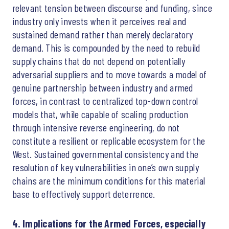
relevant tension between discourse and funding, since
industry only invests when it perceives real and
sustained demand rather than merely declaratory
demand. This is compounded by the need to rebuild
supply chains that do not depend on potentially
adversarial suppliers and to move towards a model of
genuine partnership between industry and armed
forces, in contrast to centralized top-down control
models that, while capable of scaling production
through intensive reverse engineering, do not
constitute a resilient or replicable ecosystem for the
West. Sustained governmental consistency and the
resolution of key vulnerabilities in one’s own supply
chains are the minimum conditions for this material
base to effectively support deterrence.
4. Implications for the Armed Forces, especially