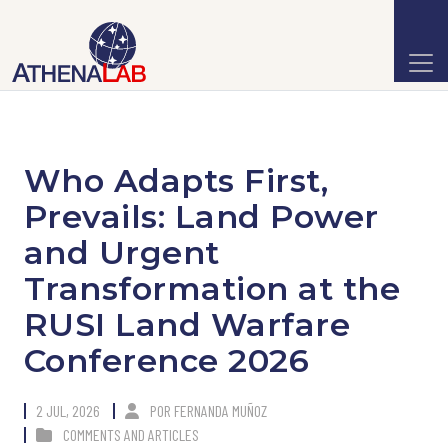
Who Adapts First,
Prevails: Land Power
and Urgent
Transformation at the
RUSI Land Warfare
Conference 2026
2 JUL, 2026
POR
FERNANDA MUÑOZ
COMMENTS AND ARTICLES