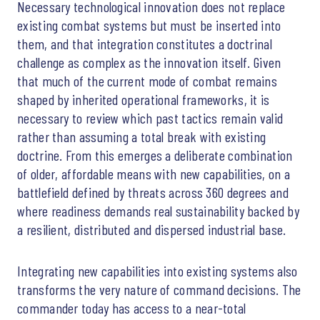
Necessary technological innovation does not replace
existing combat systems but must be inserted into
them, and that integration constitutes a doctrinal
challenge as complex as the innovation itself. Given
that much of the current mode of combat remains
shaped by inherited operational frameworks, it is
necessary to review which past tactics remain valid
rather than assuming a total break with existing
doctrine. From this emerges a deliberate combination
of older, affordable means with new capabilities, on a
battlefield defined by threats across 360 degrees and
where readiness demands real sustainability backed by
a resilient, distributed and dispersed industrial base.
Integrating new capabilities into existing systems also
transforms the very nature of command decisions. The
commander today has access to a near-total