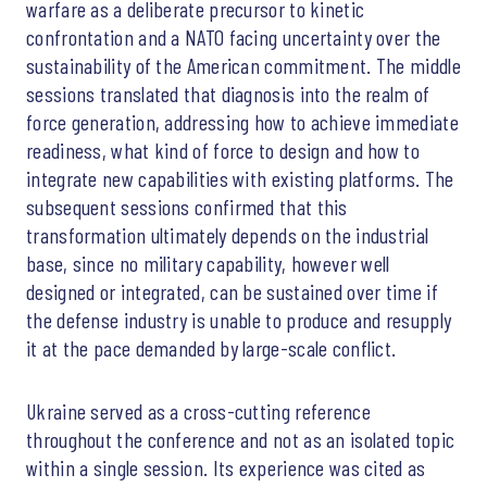
warfare as a deliberate precursor to kinetic
confrontation and a NATO facing uncertainty over the
sustainability of the American commitment. The middle
sessions translated that diagnosis into the realm of
force generation, addressing how to achieve immediate
readiness, what kind of force to design and how to
integrate new capabilities with existing platforms. The
subsequent sessions confirmed that this
transformation ultimately depends on the industrial
base, since no military capability, however well
designed or integrated, can be sustained over time if
the defense industry is unable to produce and resupply
it at the pace demanded by large-scale conflict.
Ukraine served as a cross-cutting reference
throughout the conference and not as an isolated topic
within a single session. Its experience was cited as