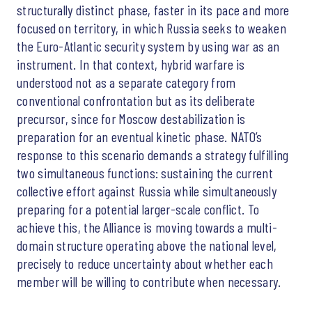
structurally distinct phase, faster in its pace and more
focused on territory, in which Russia seeks to weaken
the Euro-Atlantic security system by using war as an
instrument. In that context, hybrid warfare is
understood not as a separate category from
conventional confrontation but as its deliberate
precursor, since for Moscow destabilization is
preparation for an eventual kinetic phase. NATO’s
response to this scenario demands a strategy fulfilling
two simultaneous functions: sustaining the current
collective effort against Russia while simultaneously
preparing for a potential larger-scale conflict. To
achieve this, the Alliance is moving towards a multi-
domain structure operating above the national level,
precisely to reduce uncertainty about whether each
member will be willing to contribute when necessary.