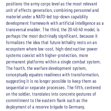
positions the army corps level as the most relevant
unit of effects generation, combining personnel and
materiel under a NATO-led top-down capability
development framework with artificial intelligence as a
transversal enabler. The third, the 20:40:40 model, is
perhaps the most doctrinally significant, because it
formalizes the idea that future lethality rests on an
ecosystem where low-cost, high-destructive-power
systems coexist with higher-protection, more
permanent platforms within a single combat system.
The fourth, the warfare development system,
conceptually equates readiness with transformation,
suggesting it is no longer possible to keep them as
sequential or separate processes. The fifth, centered
on the soldier, translates into concrete gestures of
commitment to the eastern flank such as the
deployment of a reserve brigade to Germany,