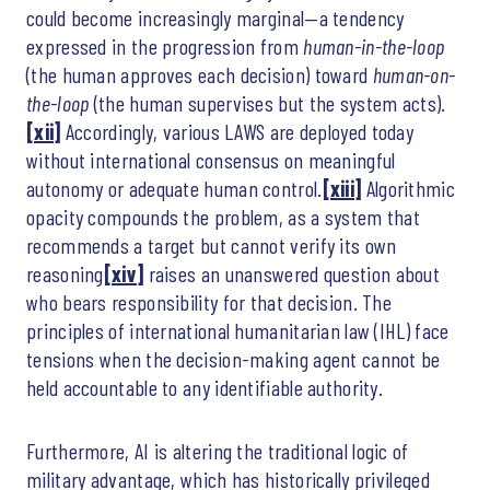
could become increasingly marginal—a tendency
expressed in the progression from
human-in-the-loop
(the human approves each decision) toward
human-on-
the-loop
(the human supervises but the system acts).
[xii]
Accordingly, various LAWS are deployed today
without international consensus on meaningful
autonomy or adequate human control.
[xiii]
Algorithmic
opacity compounds the problem, as a system that
recommends a target but cannot verify its own
reasoning
[xiv]
raises an unanswered question about
who bears responsibility for that decision. The
principles of international humanitarian law (IHL) face
tensions when the decision-making agent cannot be
held accountable to any identifiable authority.
Furthermore, AI is altering the traditional logic of
military advantage, which has historically privileged