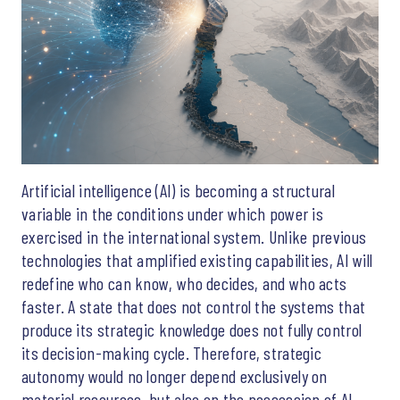
Artificial intelligence (AI) is becoming a structural
variable in the conditions under which power is
exercised in the international system. Unlike previous
technologies that amplified existing capabilities, AI will
redefine who can know, who decides, and who acts
faster. A state that does not control the systems that
produce its strategic knowledge does not fully control
its decision-making cycle. Therefore, strategic
autonomy would no longer depend exclusively on
material resources, but also on the possession of AI