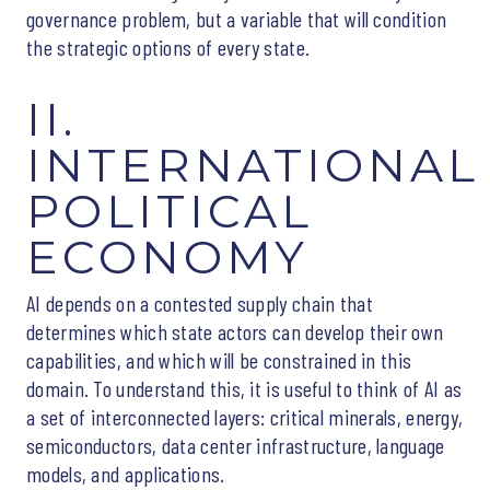
governance problem, but a variable that will condition
the strategic options of every state.
II.
INTERNATIONAL
POLITICAL
ECONOMY
AI depends on a contested supply chain that
determines which state actors can develop their own
capabilities, and which will be constrained in this
domain. To understand this, it is useful to think of AI as
a set of interconnected layers: critical minerals, energy,
semiconductors, data center infrastructure, language
models, and applications.