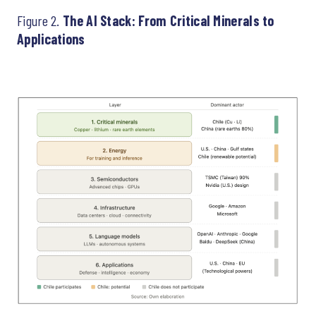
Figure 2.
The AI Stack: From Critical Minerals to
Applications