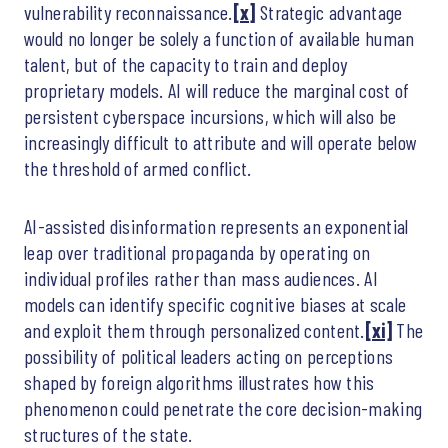
vulnerability reconnaissance.
[x]
Strategic advantage
would no longer be solely a function of available human
talent, but of the capacity to train and deploy
proprietary models. AI will reduce the marginal cost of
persistent cyberspace incursions, which will also be
increasingly difficult to attribute and will operate below
the threshold of armed conflict.
AI-assisted disinformation represents an exponential
leap over traditional propaganda by operating on
individual profiles rather than mass audiences. AI
models can identify specific cognitive biases at scale
and exploit them through personalized content.
[xi]
The
possibility of political leaders acting on perceptions
shaped by foreign algorithms illustrates how this
phenomenon could penetrate the core decision-making
structures of the state.