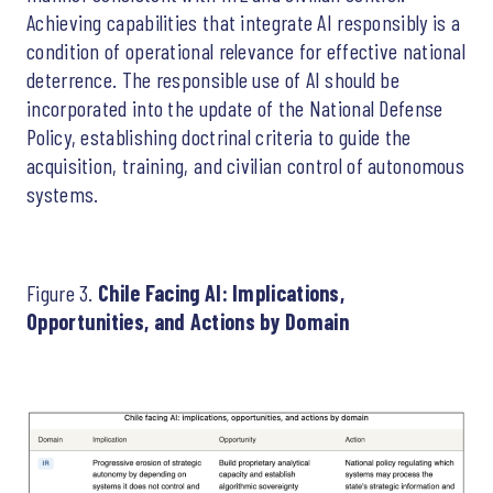
Achieving capabilities that integrate AI responsibly is a
condition of operational relevance for effective national
deterrence. The responsible use of AI should be
incorporated into the update of the National Defense
Policy, establishing doctrinal criteria to guide the
acquisition, training, and civilian control of autonomous
systems.
Figure 3.
Chile Facing AI: Implications,
Opportunities, and Actions by Domain