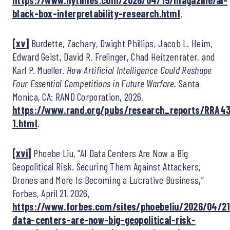
https://www.nytimes.com/2026/04/15/magazine/ai-
black-box-interpretability-research.html
.
[xv]
Burdette, Zachary, Dwight Phillips, Jacob L. Heim,
Edward Geist, David R. Frelinger, Chad Heitzenrater, and
Karl P. Mueller.
How Artificial Intelligence Could Reshape
Four Essential Competitions in Future Warfare.
Santa
Monica, CA: RAND Corporation, 2026.
https://www.rand.org/pubs/research_reports/RRA43
1.html
.
[xvi]
Phoebe Liu, “AI Data Centers Are Now a Big
Geopolitical Risk. Securing Them Against Attackers,
Drones and More Is Becoming a Lucrative Business,”
Forbes, April 21, 2026,
https://www.forbes.com/sites/phoebeliu/2026/04/21
data-centers-are-now-big-geopolitical-risk-