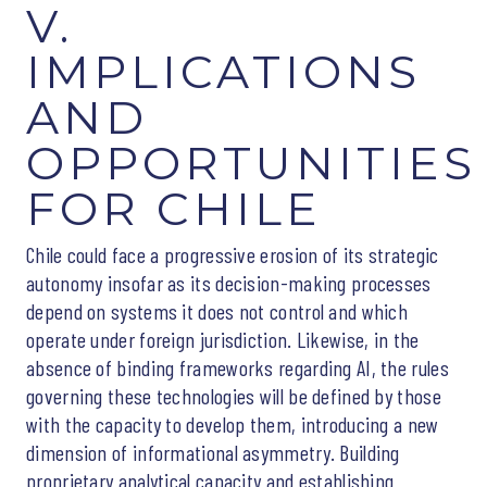
V.
IMPLICATIONS
AND
OPPORTUNITIES
FOR CHILE
Chile could face a progressive erosion of its strategic
autonomy insofar as its decision-making processes
depend on systems it does not control and which
operate under foreign jurisdiction. Likewise, in the
absence of binding frameworks regarding AI, the rules
governing these technologies will be defined by those
with the capacity to develop them, introducing a new
dimension of informational asymmetry. Building
proprietary analytical capacity and establishing