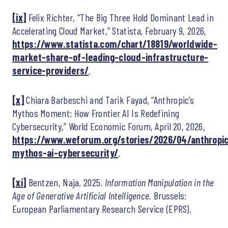
[ix]
Felix Richter, “The Big Three Hold Dominant Lead in
Accelerating Cloud Market,” Statista, February 9, 2026,
https://www.statista.com/chart/18819/worldwide-
market-share-of-leading-cloud-infrastructure-
service-providers/
.
[x]
Chiara Barbeschi and Tarik Fayad, “Anthropic’s
Mythos Moment: How Frontier AI Is Redefining
Cybersecurity,” World Economic Forum, April 20, 2026,
https://www.weforum.org/stories/2026/04/anthropi
mythos-ai-cybersecurity/
.
[xi]
Bentzen, Naja. 2025.
Information Manipulation in the
Age of Generative Artificial Intelligence.
Brussels:
European Parliamentary Research Service (EPRS).