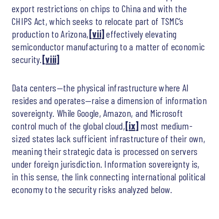
export restrictions on chips to China and with the
CHIPS Act, which seeks to relocate part of TSMC’s
production to Arizona,
[vii]
effectively elevating
semiconductor manufacturing to a matter of economic
security.
[viii]
Data centers—the physical infrastructure where AI
resides and operates—raise a dimension of information
sovereignty. While Google, Amazon, and Microsoft
control much of the global cloud,
[ix]
most medium-
sized states lack sufficient infrastructure of their own,
meaning their strategic data is processed on servers
under foreign jurisdiction. Information sovereignty is,
in this sense, the link connecting international political
economy to the security risks analyzed below.