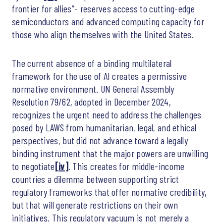
frontier for allies”- reserves access to cutting-edge
semiconductors and advanced computing capacity for
those who align themselves with the United States.
The current absence of a binding multilateral
framework for the use of AI creates a permissive
normative environment. UN General Assembly
Resolution 79/62, adopted in December 2024,
recognizes the urgent need to address the challenges
posed by LAWS from humanitarian, legal, and ethical
perspectives, but did not advance toward a legally
binding instrument that the major powers are unwilling
to negotiate
[iv]
. This creates for middle-income
countries a dilemma between supporting strict
regulatory frameworks that offer normative credibility,
but that will generate restrictions on their own
initiatives. This regulatory vacuum is not merely a