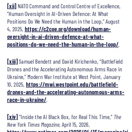
[xii]
NATO Command and Control Centre of Excellence,
“Human Oversight in AI-Driven Defence: At What
Positions Do We Need the Human in the Loop,” August
4, 2025,
https://c2coe.org/download/human-
oversight-in-ai-driven-defence-at-what-
positions-do-we-need-the-human-in-the-loop/
.
[xiii]
Samuel Bendett and David Kirichenko, “Battlefield
Drones and the Accelerating Autonomous Arms Race in
Ukraine,” Modern War Institute at West Point, January
10, 2025,
https://mwi.westpoint.edu/battlefield-
drones-and-the-accelerating-autonomous-arms-
race-in-ukraine/
.
[xiv]
“Inside the AI Black Box, for Real This Time,”
The
New York Times Magazine,
April 15, 2026,