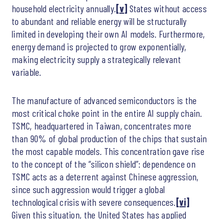
household electricity annually.
[v]
States without access
to abundant and reliable energy will be structurally
limited in developing their own AI models. Furthermore,
energy demand is projected to grow exponentially,
making electricity supply a strategically relevant
variable.
The manufacture of advanced semiconductors is the
most critical choke point in the entire AI supply chain.
TSMC, headquartered in Taiwan, concentrates more
than 90% of global production of the chips that sustain
the most capable models. This concentration gave rise
to the concept of the “silicon shield”: dependence on
TSMC acts as a deterrent against Chinese aggression,
since such aggression would trigger a global
technological crisis with severe consequences.
[vi]
Given this situation, the United States has applied