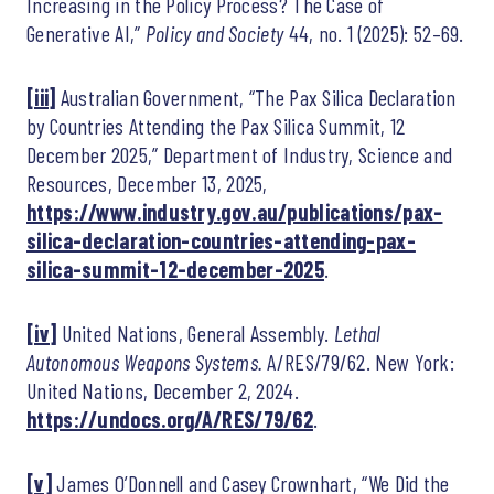
Increasing in the Policy Process? The Case of
Generative AI,”
Policy and Society
44, no. 1 (2025): 52–69.
[iii]
Australian Government, “The Pax Silica Declaration
by Countries Attending the Pax Silica Summit, 12
December 2025,” Department of Industry, Science and
Resources, December 13, 2025,
https://www.industry.gov.au/publications/pax-
silica-declaration-countries-attending-pax-
silica-summit-12-december-2025
.
[iv]
United Nations, General Assembly.
Lethal
Autonomous Weapons Systems.
A/RES/79/62. New York:
United Nations, December 2, 2024.
https://undocs.org/A/RES/79/62
.
[v]
James O’Donnell and Casey Crownhart, “We Did the