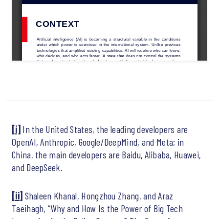
[i]
In the United States, the leading developers are
OpenAI, Anthropic, Google/DeepMind, and Meta; in
China, the main developers are Baidu, Alibaba, Huawei,
and DeepSeek.
[ii]
Shaleen Khanal, Hongzhou Zhang, and Araz
Taeihagh, “Why and How Is the Power of Big Tech