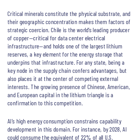
Critical minerals constitute the physical substrate, and
their geographic concentration makes them factors of
strategic coercion. Chile is the world’s leading producer
of copper—critical for data center electrical
infrastructure—and holds one of the largest lithium
reserves, a key element for the energy storage that
underpins that infrastructure. For any state, being a
key node in the supply chain confers advantages, but
also places it at the center of competing external
interests. The growing presence of Chinese, American,
and European capital in the lithium triangle is a
confirmation to this competition.
AI’s high energy consumption constrains capability
development in this domain. For instance, by 2028, AI
could consume the equivalent of 22% of all U.S.