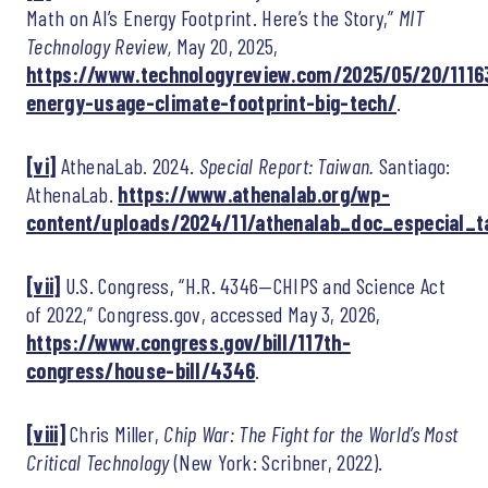
Math on AI’s Energy Footprint. Here’s the Story,”
MIT
Technology Review,
May 20, 2025,
https://www.technologyreview.com/2025/05/20/11163
energy-usage-climate-footprint-big-tech/
.
[vi]
AthenaLab. 2024.
Special Report: Taiwan.
Santiago:
AthenaLab.
https://www.athenalab.org/wp-
content/uploads/2024/11/athenalab_doc_especial_t
[vii]
U.S. Congress, “H.R. 4346—CHIPS and Science Act
of 2022,” Congress.gov, accessed May 3, 2026,
https://www.congress.gov/bill/117th-
congress/house-bill/4346
.
[viii]
Chris Miller,
Chip War: The Fight for the World’s Most
Critical Technology
(New York: Scribner, 2022).