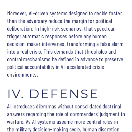
Moreover, AI-driven systems designed to decide faster
than the adversary reduce the margin for political
deliberation. In high-risk scenarios, that speed can
trigger automatic responses before any human
decision-maker intervenes, transforming a false alarm
into a real crisis. This demands that thresholds and
control mechanisms be defined in advance to preserve
political accountability in AI-accelerated crisis
environments.
IV. DEFENSE
AI introduces dilemmas without consolidated doctrinal
answers regarding the role of commanders’ judgment in
warfare. As AI systems assume more central roles in
the military decision-making cycle, human discretion