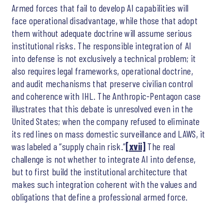
Armed forces that fail to develop AI capabilities will
face operational disadvantage, while those that adopt
them without adequate doctrine will assume serious
institutional risks. The responsible integration of AI
into defense is not exclusively a technical problem; it
also requires legal frameworks, operational doctrine,
and audit mechanisms that preserve civilian control
and coherence with IHL. The Anthropic-Pentagon case
illustrates that this debate is unresolved even in the
United States; when the company refused to eliminate
its red lines on mass domestic surveillance and LAWS, it
was labeled a “supply chain risk.”
[xvii]
The real
challenge is not whether to integrate AI into defense,
but to first build the institutional architecture that
makes such integration coherent with the values and
obligations that define a professional armed force.