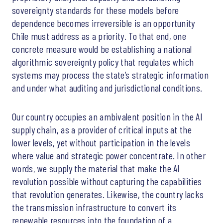
sovereignty standards for these models before
dependence becomes irreversible is an opportunity
Chile must address as a priority. To that end, one
concrete measure would be establishing a national
algorithmic sovereignty policy that regulates which
systems may process the state’s strategic information
and under what auditing and jurisdictional conditions.
Our country occupies an ambivalent position in the AI
supply chain, as a provider of critical inputs at the
lower levels, yet without participation in the levels
where value and strategic power concentrate. In other
words, we supply the material that make the AI
revolution possible without capturing the capabilities
that revolution generates. Likewise, the country lacks
the transmission infrastructure to convert its
renewable resources into the foundation of a