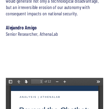
would generate not only a technological disadvantage,
but an irreversible erosion of our autonomy with
consequent impacts on national security.
Alejandro Amigo
Senior Researcher, AthenaLab