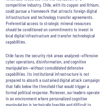
competitive industry. Chile, with its copper and lithium,
could pursue a framework that attracts foreign digital
infrastructure and technology transfer agreements.
Preferential access to strategic mineral resources
should be conditioned on commitments to invest in
local digital infrastructure and transfer technological
capabilities.
Chile faces the security risk areas analyzed—offensive
cyber operations, disinformation, and cognitive
manipulation—without consolidated defensive
capabilities. Its institutional infrastructure is not
prepared to absorb a sustained digital attack campaign
that falls below the threshold that would trigger a
formal political response. Moreover, our leaders operate
in an environment where personalized cognitive
manipulation is technically feasible and difficult to