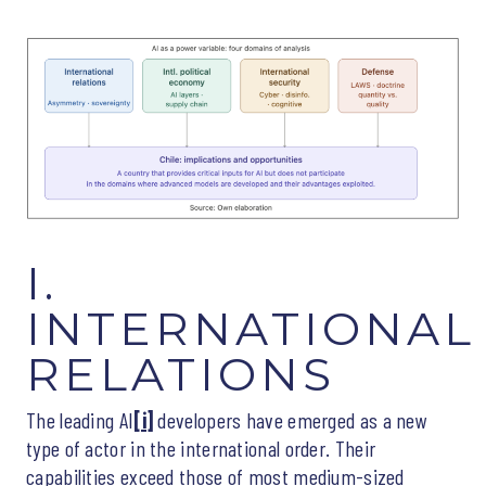
I.
INTERNATIONAL
RELATIONS
The leading AI
[i]
developers have emerged as a new
type of actor in the international order. Their
capabilities exceed those of most medium-sized