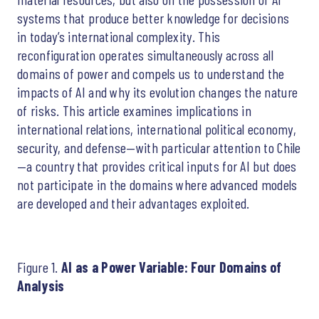
systems that produce better knowledge for decisions
in today’s international complexity. This
reconfiguration operates simultaneously across all
domains of power and compels us to understand the
impacts of AI and why its evolution changes the nature
of risks. This article examines implications in
international relations, international political economy,
security, and defense—with particular attention to Chile
—a country that provides critical inputs for AI but does
not participate in the domains where advanced models
are developed and their advantages exploited.
Figure 1.
AI as a Power Variable: Four Domains of
Analysis