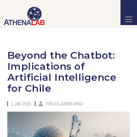
Beyond the Chatbot:
Implications of
Artificial Intelligence
for Chile
2 JUN, 2026
POR
ALEJANDRO AMIGO