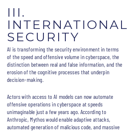
III.
INTERNATIONAL
SECURITY
AI is transforming the security environment in terms
of the speed and offensive volume in cyberspace, the
distinction between real and false information, and the
erosion of the cognitive processes that underpin
decision-making.
Actors with access to AI models can now automate
offensive operations in cyberspace at speeds
unimaginable just a few years ago. According to
Anthropic, Mythos would enable adaptive attacks,
automated generation of malicious code, and massive