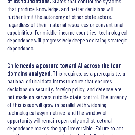
of its foundations.
States that control the systems
that produce knowledge, and better decisions will
further limit the autonomy of other state actors,
regardless of their material resources or conventional
capabilities. For middle-income countries, technological
dependence will progressively deepen existing strategic
dependence.
Chile needs a posture toward AI across the four
domains analyzed.
This requires, as a prerequisite, a
national critical data infrastructure that ensures
decisions on security, foreign policy, and defense are
not made on servers outside state control. The urgency
of this issue will grow in parallel with widening
technological asymmetries, and the window of
opportunity will remain open only until structural
dependence makes the gap irreversible. Failure to act