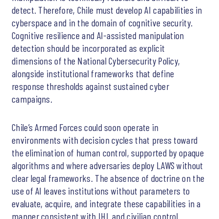
detect. Therefore, Chile must develop AI capabilities in
cyberspace and in the domain of cognitive security.
Cognitive resilience and AI-assisted manipulation
detection should be incorporated as explicit
dimensions of the National Cybersecurity Policy,
alongside institutional frameworks that define
response thresholds against sustained cyber
campaigns.
Chile’s Armed Forces could soon operate in
environments with decision cycles that press toward
the elimination of human control, supported by opaque
algorithms and where adversaries deploy LAWS without
clear legal frameworks. The absence of doctrine on the
use of AI leaves institutions without parameters to
evaluate, acquire, and integrate these capabilities in a
manner consistent with IHL and civilian control.