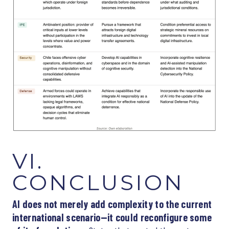
VI.
CONCLUSION
AI does not merely add complexity to the current
international scenario—it could reconfigure some