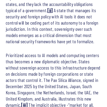
states, and they lack the accountability obligations
typical of a government.
[ii]
A state that manages its
security and foreign policy with AI tools it does not
control will be ceding part of its autonomy to a foreign
jurisdiction. In this context, sovereignty over such
models emerges as a critical dimension that most
national security frameworks have yet to formalize.
Prioritized access to AI models and computing centers
thus becomes a new diplomatic objective. States
without sovereign access to this infrastructure depend
on decisions made by foreign corporations or state
actors that control it. The Pax Silica Alliance, signed in
December 2025 by the United States, Japan, South
Korea, Singapore, the Netherlands, Israel, the UAE, the
United Kingdom, and Australia, illustrates this new
dynamic.
[iii]
The implicit objective -“market for all,