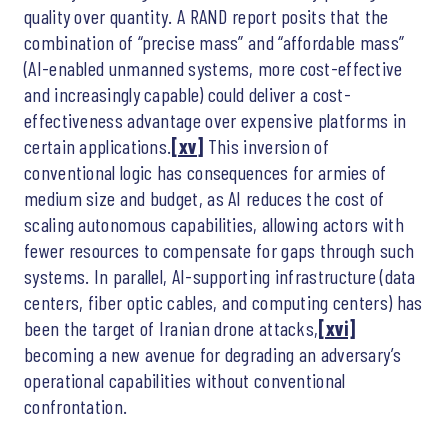
quality over quantity. A RAND report posits that the
combination of “precise mass” and “affordable mass”
(AI-enabled unmanned systems, more cost-effective
and increasingly capable) could deliver a cost-
effectiveness advantage over expensive platforms in
certain applications.
[xv]
This inversion of
conventional logic has consequences for armies of
medium size and budget, as AI reduces the cost of
scaling autonomous capabilities, allowing actors with
fewer resources to compensate for gaps through such
systems. In parallel, AI-supporting infrastructure (data
centers, fiber optic cables, and computing centers) has
been the target of Iranian drone attacks,
[xvi]
becoming a new avenue for degrading an adversary’s
operational capabilities without conventional
confrontation.